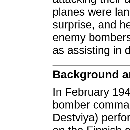
planes were la
surprise, and he
enemy bombers t
as assisting in 
Background an
In February 194
bomber comman
Destviya) perfo