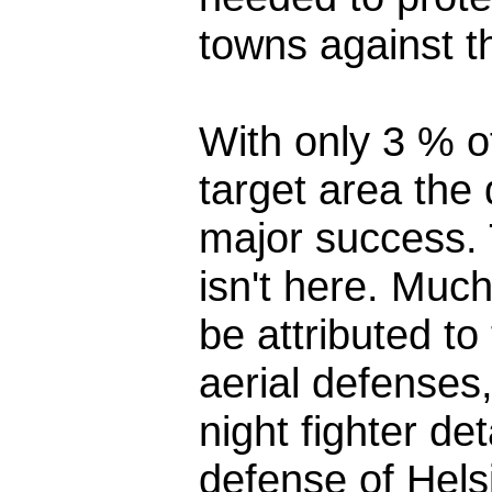
towns against t
With only 3 % o
target area the
major success. T
isn't here. Muc
be attributed to 
aerial defenses
night fighter de
defense of Helsi