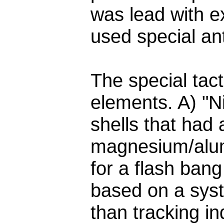
was lead with e
used special anti
The special tact
elements. A) "N
shells that had 
magnesium/alu
for a flash ban
based on a syst
than tracking in