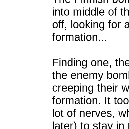
into middle of th
off, looking for
formation...
Finding one, the
the enemy bomb
creeping their w
formation. It too
lot of nerves, w
later) to stay i