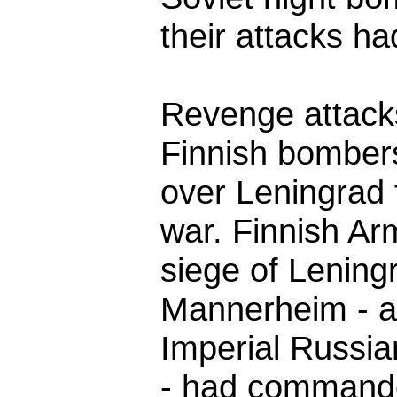
their attacks h
Revenge attacks
Finnish bombers
over Leningrad 
war. Finnish Ar
siege of Lening
Mannerheim - an
Imperial Russian
- had command