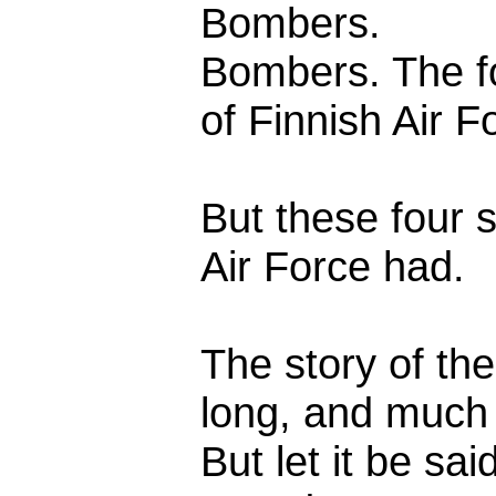
Bombers.
Bombers. The f
of Finnish Air F
But these four 
Air Force had.
The story of t
long, and much 
But let it be sa