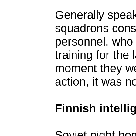
Generally speak
squadrons consis
personnel, who 
training for the 
moment they we
action, it was n
Finnish intell
Soviet night bo