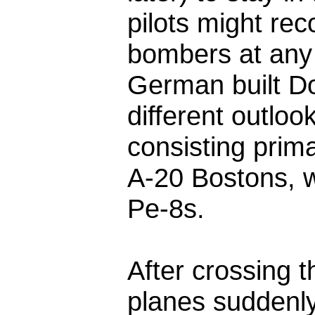
pilots might rec
bombers at any 
German built Do
different outloo
consisting prima
A-20 Bostons, w
Pe-8s.
After crossing t
planes suddenly 