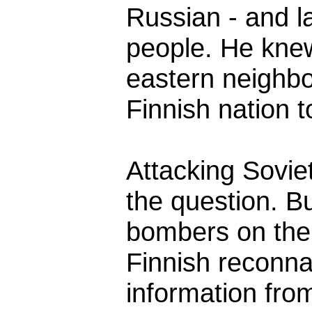
Russian - and la
people. He kne
eastern neighbo
Finnish nation to
Attacking Soviet
the question. B
bombers on the
Finnish reconn
information from