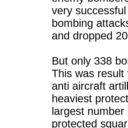
very successful
bombing attacks
and dropped 20
But only 338 bo
This was result 
anti aircraft art
heaviest protect
largest number
protected square