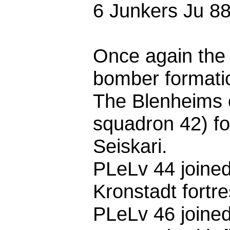
6 Junkers Ju 88s
Once again the 
bomber formati
The Blenheims 
squadron 42) fo
Seiskari.
PLeLv 44 joine
Kronstadt fortre
PLeLv 46 joine