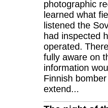
photographic re
learned what fi
listened the So
had inspected 
operated. There
fully aware on t
information wou
Finnish bomber
extend...