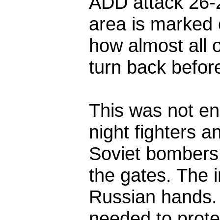
ADD attack 26-2
area is marked 
how almost all 
turn back before
This was not en
night fighters a
Soviet bombers 
the gates. The i
Russian hands.
needed to prote