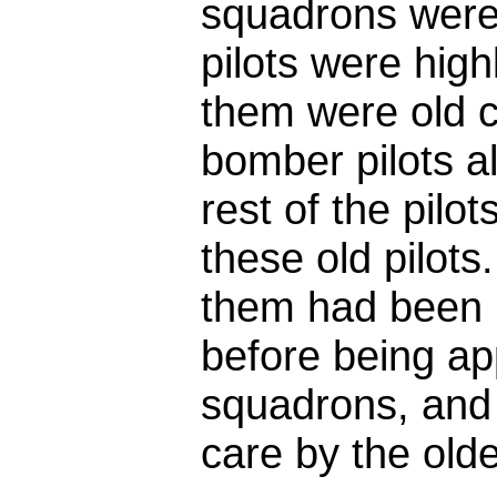
squadrons were 
pilots were high
them were old c
bomber pilots a
rest of the pilo
these old pilot
them had been i
before being app
squadrons, and
care by the olde