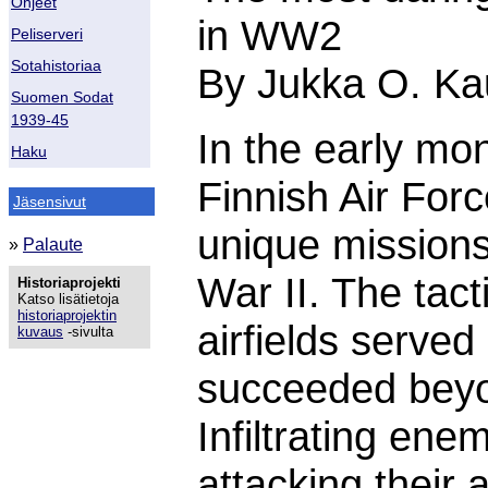
Ohjeet
in WW2
Peliserveri
Sotahistoriaa
By Jukka O. Ka
Suomen Sodat
1939-45
In the early mo
Haku
Finnish Air Forc
Jäsensivut
unique missions
»
Palaute
War II. The tac
Historiaprojekti
Katso lisätietoja
historiaprojektin
airfields served
kuvaus
-sivulta
succeeded beyon
Infiltrating en
attacking their a