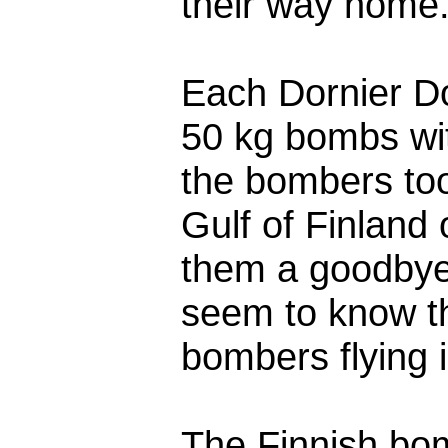
their way home.
Each Dornier D
50 kg bombs wi
the bombers too
Gulf of Finland 
them a goodbye 
seem to know th
bombers flying i
The Finnish bom