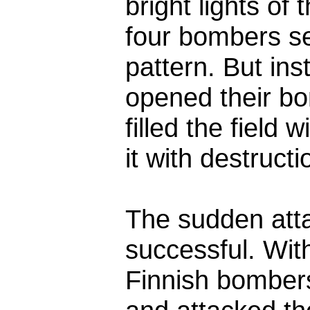
bright lights of
four bombers see
pattern. But in
opened their bo
filled the field 
it with destructio
The sudden att
successful. Wit
Finnish bomber