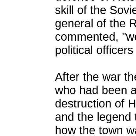
skill of the Sovi
general of the 
commented, "w
political officers
After the war th
who had been a
destruction of H
and the legend t
how the town was