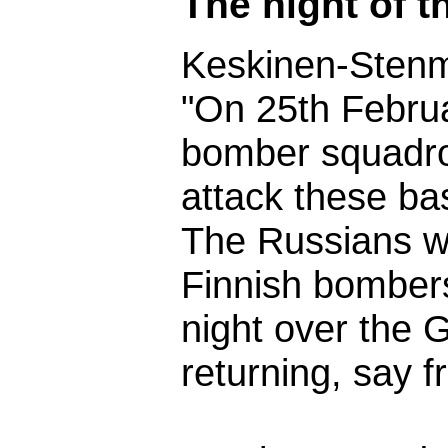
The night of 
Keskinen-Sten
"On 25th Februa
bomber squadro
attack these ba
The Russians we
Finnish bombers
night over the G
returning, say f