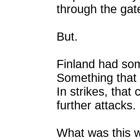
through the gat
But.
Finland had som
Something that 
In strikes, tha
further attacks.
What was this 