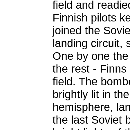
field and readi
Finnish pilots k
joined the Sovie
landing circuit, s
One by one the 
the rest - Finns
field. The bombe
brightly lit in t
hemisphere, lan
the last Soviet