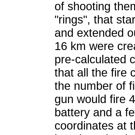
of shooting the
"rings", that st
and extended ou
16 km were crea
pre-calculated c
that all the fir
the number of fi
gun would fire 
battery and a fe
coordinates at 