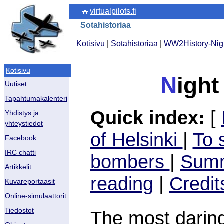
virtualpilots.fi
Sotahistoriaa
Kotisivu
|
Sotahistoriaa
|
WW2History-Nig
Kotisivu
N
ight
Uutiset
Tapahtumakalenteri
Quick index:
[
Yhdistys ja
yhteystiedot
of Helsinki
|
To 
Facebook
IRC chatti
bombers
|
Summ
Artikkelit
reading
|
Credit
Kuvareportaasit
Online-simulaattorit
Tiedostot
The most daring