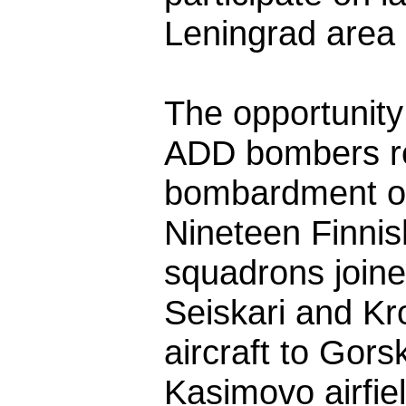
Leningrad area a
The opportunit
ADD bombers re
bombardment of 
Nineteen Finnis
squadrons joine
Seiskari and Kr
aircraft to Gor
Kasimovo airfiel