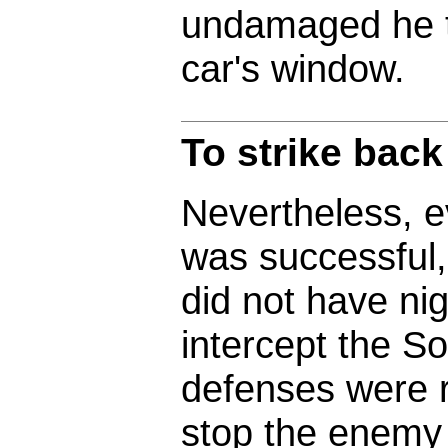
undamaged he t
car's window.
To strike back
Nevertheless, ev
was successful,
did not have nig
intercept the S
defenses were r
stop the enemy 