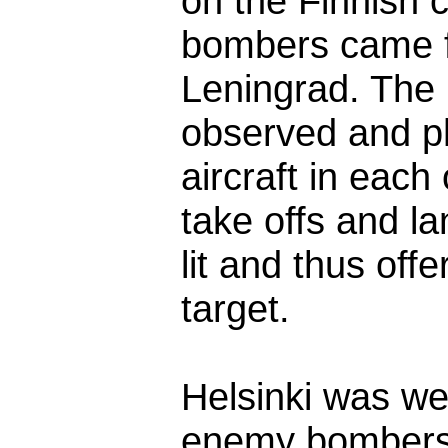
on the Finnish 
bombers came fro
Leningrad. The 
observed and p
aircraft in each
take offs and l
lit and thus off
target.
Helsinki was wel
enemy bombers 