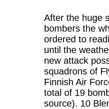
After the huge 
bombers the wh
ordered to readi
until the weath
new attack poss
squadrons of Fl
Finnish Air Fo
total of 19 bom
source). 10 Ble