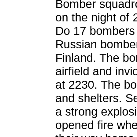
Bomber squadro
on the night of
Do 17 bombers t
Russian bomber 
Finland. The b
airfield and invi
at 2230. The bo
and shelters. Se
a strong explosi
opened fire whe