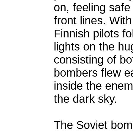
on, feeling safe
front lines. Wit
Finnish pilots f
lights on the h
consisting of bo
bombers flew e
inside the enemy 
the dark sky.
The Soviet bomb