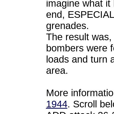
imagine what it 
end, ESPECIALL
grenades.
The result was, 
bombers were f
loads and turn 
area.
More informatio
1944
. Scroll be