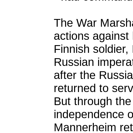
The War Marsha
actions against 
Finnish soldier
Russian impera
after the Russi
returned to ser
But through the
independence of
Mannerheim reta