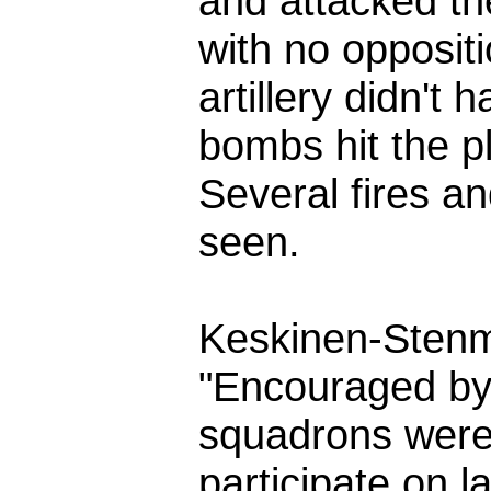
and attacked th
with no oppositi
artillery didn't
bombs hit the p
Several fires a
seen.
Keskinen-Sten
"Encouraged by 
squadrons were
participate on l