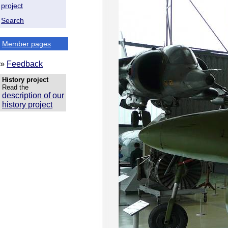
project
Search
Member pages
»
Feedback
History project
Read the
description of our
history project