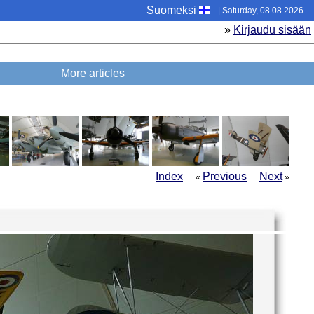
Suomeksi
| Saturday, 08.08.2026
»
Kirjaudu sisään
More articles
Index
Previous
Next
«
»