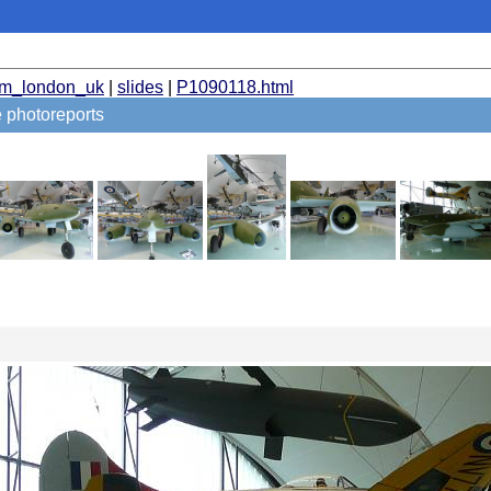
um_london_uk
|
slides
|
P1090118.html
 photoreports