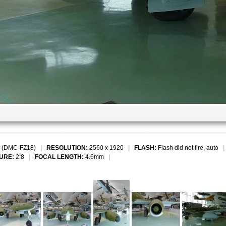
 (DMC-FZ18)
|
RESOLUTION:
2560 x 1920
|
FLASH:
Flash did not fire, auto
URE:
2.8
|
FOCAL LENGTH:
4.6mm
|