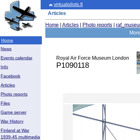
virtualpilots.fi
Articles
Home
|
Articles
|
Photo reports
|
raf_muse
More
Home
News
Royal Air Force Museum London
Events calendar
P1090118
Info
Facebook
Articles
Photo reports
Files
Game server
War History
Finland at War
1939-45 multimedia