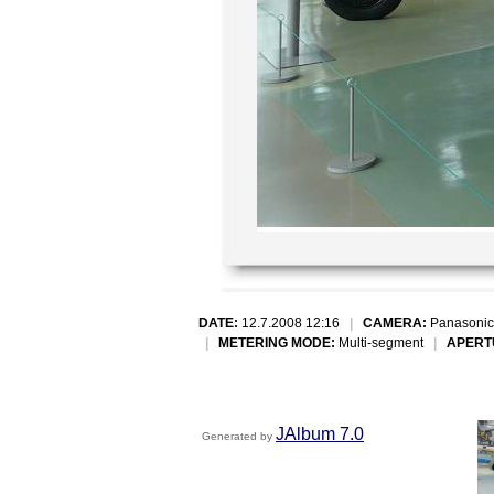
DATE:
12.7.2008 12:16
|
CAMERA:
Panasonic
|
METERING MODE:
Multi-segment
|
APERT
JAlbum 7.0
Generated by