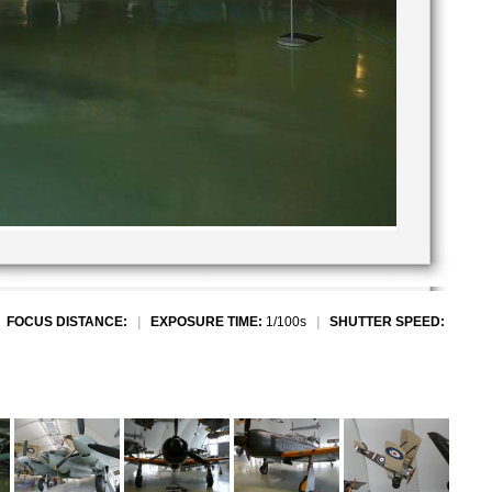
|
FOCUS DISTANCE:
|
EXPOSURE TIME:
1/100s
|
SHUTTER SPEED: