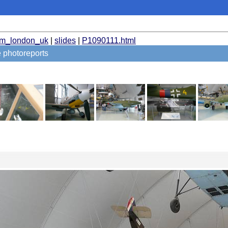
um_london_uk
|
slides
|
P1090111.html
 photoreports