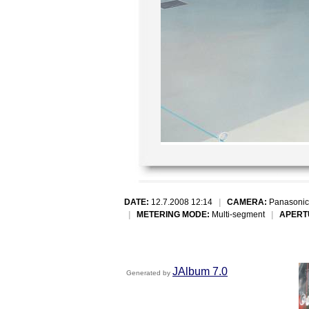
DATE:
12.7.2008 12:14
|
CAMERA:
Panasonic
|
METERING MODE:
Multi-segment
|
APERT
JAlbum 7.0
Generated by