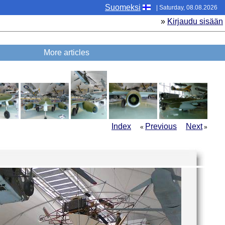
Suomeksi
| Saturday, 08.08.2026
»
Kirjaudu sisään
More articles
Index
Previous
Next
«
»