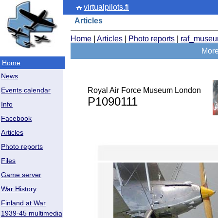
virtualpilots.fi
Articles
Home
|
Articles
|
Photo reports
|
raf_muse
More
Home
News
Royal Air Force Museum London
Events calendar
P1090111
Info
Facebook
Articles
Photo reports
Files
Game server
War History
Finland at War
1939-45 multimedia