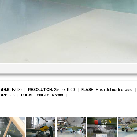
 (DMC-FZ18)
|
RESOLUTION:
2560 x 1920
|
FLASH:
Flash did not fire, auto
URE:
2.8
|
FOCAL LENGTH:
4.6mm
|