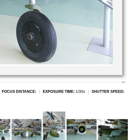
|
FOCUS DISTANCE:
|
EXPOSURE TIME:
1/30s
|
SHUTTER SPEED: