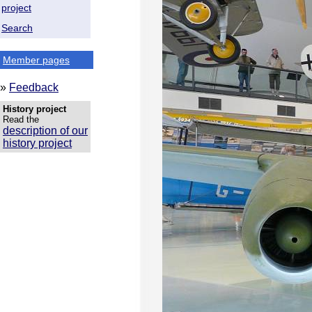
project
Search
Member pages
»
Feedback
History project
Read the
description of our
history project