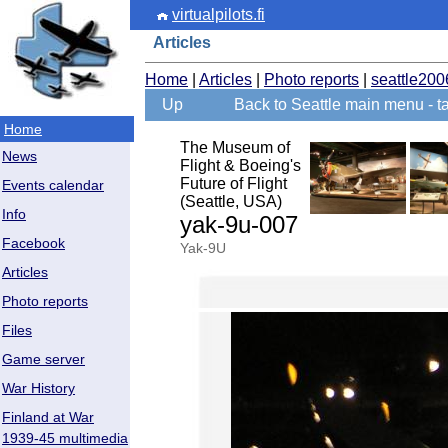
virtualpilots.fi
Articles
Home
|
Articles
|
Photo reports
|
seattle200
Up
Back to Seattle main menu - ta
Home
The Museum of
News
Flight & Boeing's
Future of Flight
Events calendar
(Seattle, USA)
Info
yak-9u-007
Facebook
Yak-9U
Articles
Photo reports
Files
Game server
War History
Finland at War
1939-45 multimedia