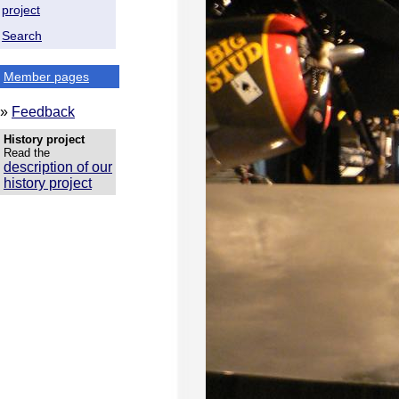
project
Search
Member pages
»
Feedback
History project
Read the
description of our
history project