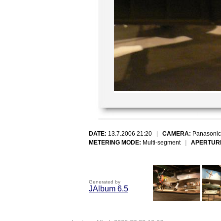
DATE:
13.7.2006 21:20
|
CAMERA:
Panasonic
METERING MODE:
Multi-segment
|
APERTUR
Generated by
JAlbum 6.5