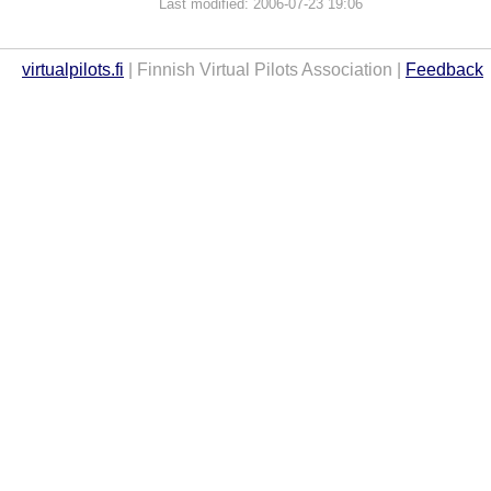
Last modified: 2006-07-23 19:06
virtualpilots.fi
| Finnish Virtual Pilots Association |
Feedback