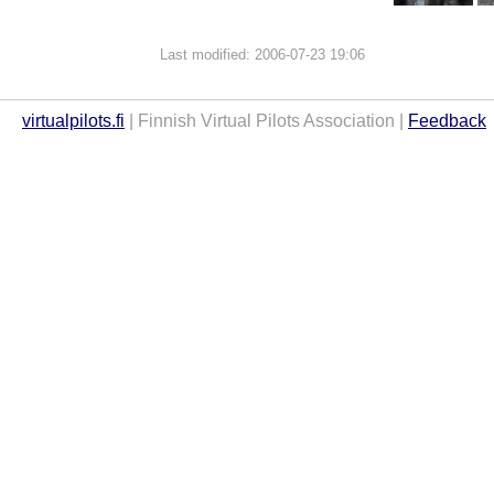
Last modified: 2006-07-23 19:06
virtualpilots.fi
| Finnish Virtual Pilots Association |
Feedback