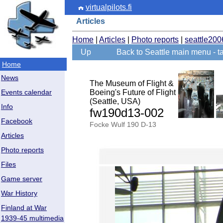
virtualpilots.fi
Articles
Home
|
Articles
|
Photo reports
|
seattle200
Up
Back to Seattle main menu - ta
Home
News
The Museum of Flight &
Boeing's Future of Flight
Events calendar
(Seattle, USA)
Info
fw190d13-002
Facebook
Focke Wulf 190 D-13
Articles
Photo reports
Files
Game server
War History
Finland at War
1939-45 multimedia