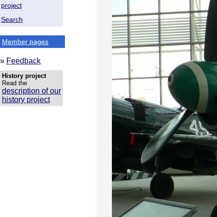
project
Search
Member pages
»
Feedback
History project
Read the
description of our
history project