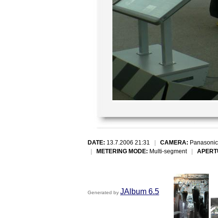
DATE:
13.7.2006 21:31
|
CAMERA:
Panasonic
|
METERING MODE:
Multi-segment
|
APERT
JAlbum 6.5
Generated by