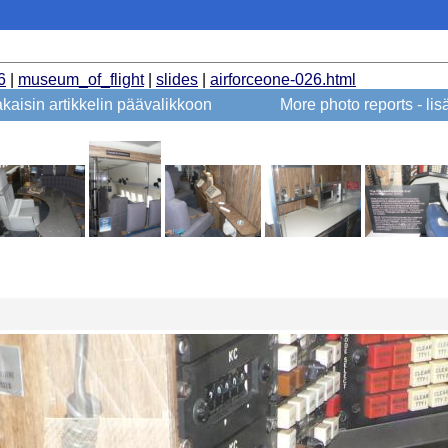
6
|
museum_of_flight
|
slides
|
airforceone-026.html
kaisin artikkelin päävalikkoon
More photo reports - li