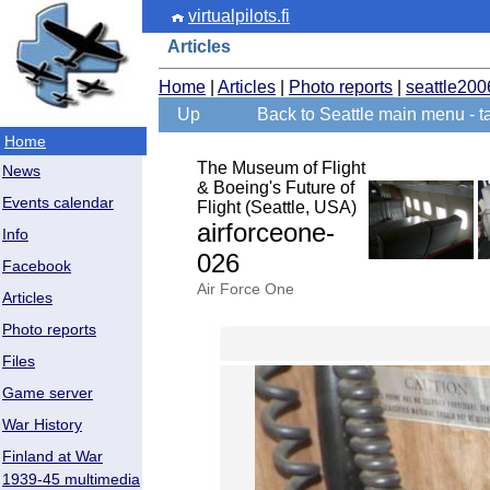
virtualpilots.fi
Articles
Home
|
Articles
|
Photo reports
|
seattle200
Up
Back to Seattle main menu - ta
Home
The Museum of Flight
News
& Boeing's Future of
Events calendar
Flight (Seattle, USA)
airforceone-
Info
026
Facebook
Air Force One
Articles
Photo reports
Files
Game server
War History
Finland at War
1939-45 multimedia