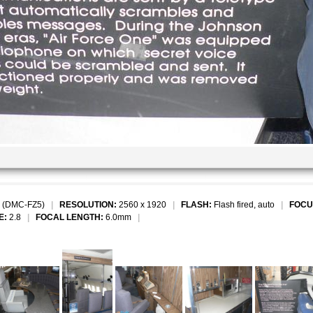
 (DMC-FZ5)
|
RESOLUTION:
2560 x 1920
|
FLASH:
Flash fired, auto
|
FOCU
E:
2.8
|
FOCAL LENGTH:
6.0mm
|