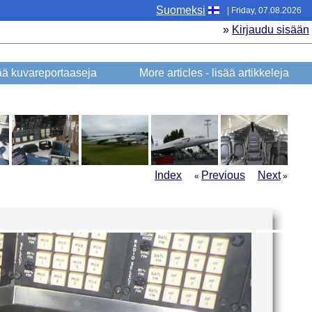
Suomeksi
| Friday, 07.08.2026
»
Kirjaudu sisään
sää kuvareportaaseja
More articles - lisää artikkeleja
Index
Previous
Next
«
»