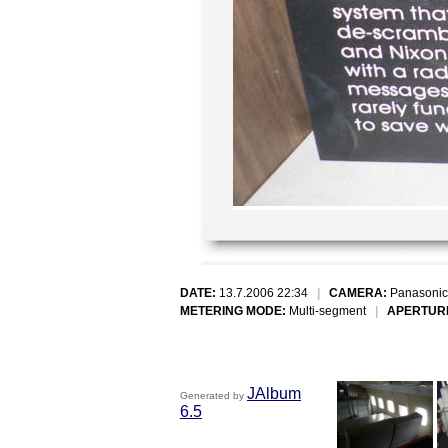
DATE:
13.7.2006 22:34
|
CAMERA:
Panasonic
METERING MODE:
Multi-segment
|
APERTUR
JAlbum
Generated by
6.5