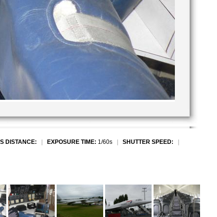
S DISTANCE:
|
EXPOSURE TIME:
1/60s
|
SHUTTER SPEED:
|