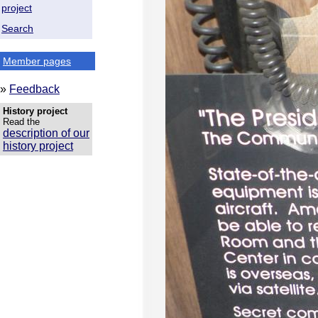
project
Search
Member pages
»
Feedback
History project
Read the
description of our
history project