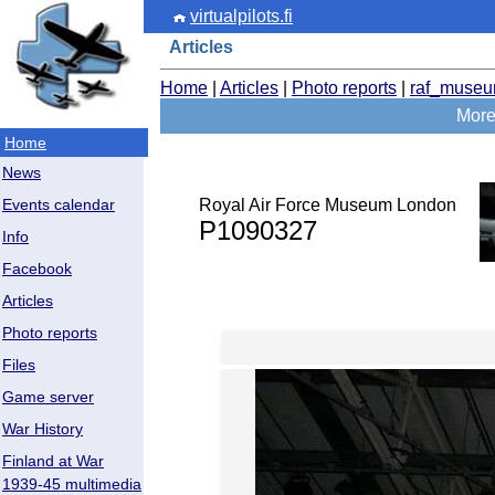
virtualpilots.fi
Articles
Home
|
Articles
|
Photo reports
|
raf_muse
More
Home
News
Royal Air Force Museum London
Events calendar
P1090327
Info
Facebook
Articles
Photo reports
Files
Game server
War History
Finland at War
1939-45 multimedia