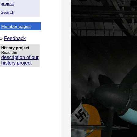
project
Search
Member pages
»
Feedback
History project
Read the
description of our
history project