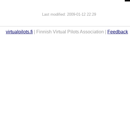
Last modified: 2009-01-12 22:29
virtualpilots.fi
| Finnish Virtual Pilots Association |
Feedback