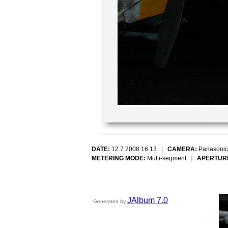
DATE:
12.7.2008 16:13
|
CAMERA:
Panasonic
METERING MODE:
Multi-segment
|
APERTUR
JAlbum 7.0
Generated by