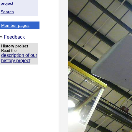
project
Search
Member pages
»
Feedback
History project
Read the
description of our
history project