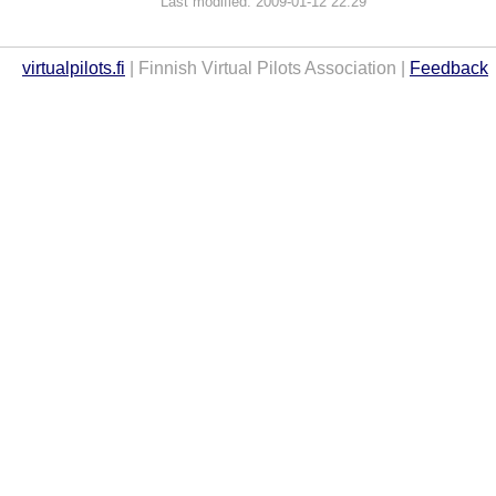
Last modified: 2009-01-12 22:29
virtualpilots.fi
| Finnish Virtual Pilots Association |
Feedback