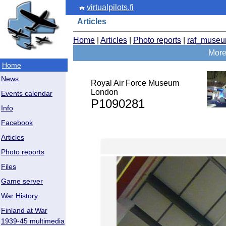
virtualpilots.fi
Articles
Home
|
Articles
|
Photo reports
|
raf_muse
More
Home
News
Royal Air Force Museum
London
Events calendar
P1090281
Info
Facebook
Articles
Photo reports
Files
Game server
War History
Finland at War
1939-45 multimedia