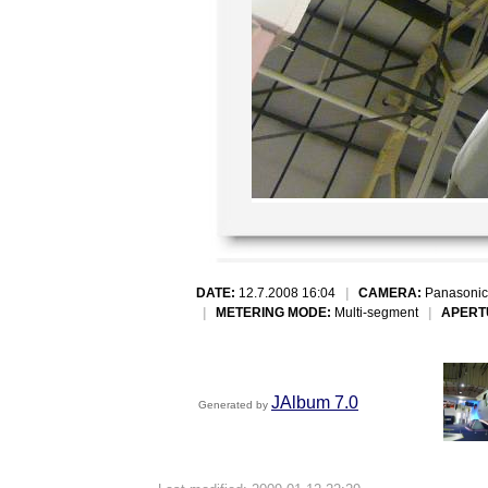
DATE:
12.7.2008 16:04
|
CAMERA:
Panasonic
|
METERING MODE:
Multi-segment
|
APERT
JAlbum 7.0
Generated by