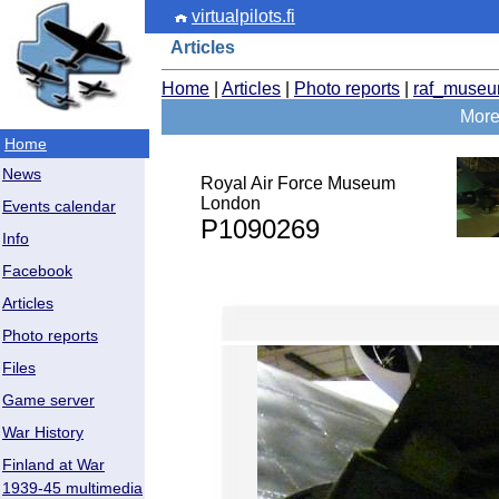
virtualpilots.fi
Articles
Home
|
Articles
|
Photo reports
|
raf_muse
More
Home
News
Royal Air Force Museum
London
Events calendar
P1090269
Info
Facebook
Articles
Photo reports
Files
Game server
War History
Finland at War
1939-45 multimedia