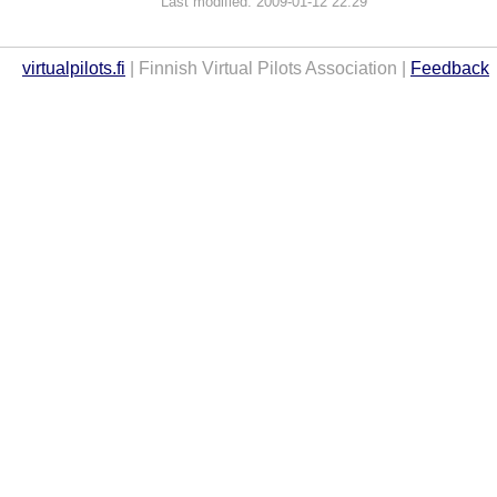
Last modified: 2009-01-12 22:29
virtualpilots.fi
| Finnish Virtual Pilots Association |
Feedback