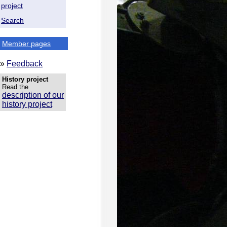
project
Search
Member pages
»
Feedback
History project
Read the
description of our
history project