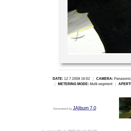
DATE:
12.7.2008 16:02
|
CAMERA:
Panasonic
|
METERING MODE:
Multi-segment
|
APERT
JAlbum 7.0
Generated by