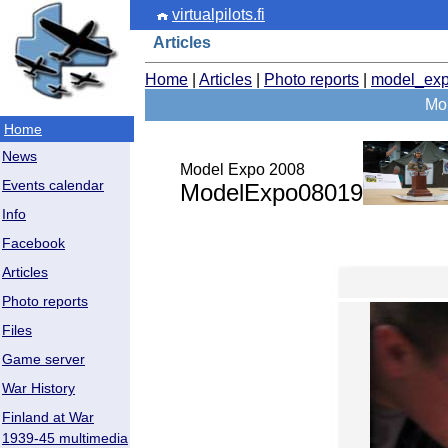
virtualpilots.fi
Articles
Home
|
Articles
|
Photo reports
|
model_ex
Mor
Home
News
Model Expo 2008
Events calendar
ModelExpo08019
Info
Facebook
Articles
Photo reports
Files
Game server
War History
Finland at War
1939-45 multimedia