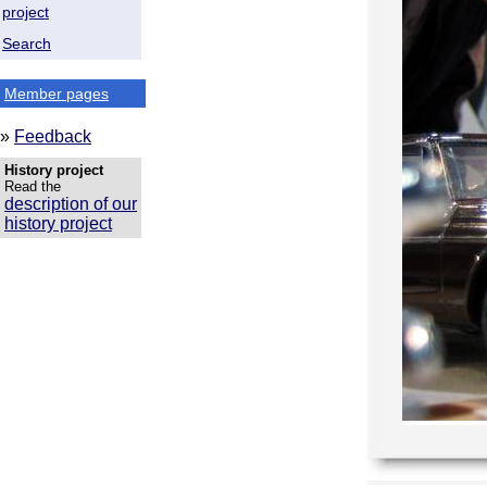
project
Search
Member pages
»
Feedback
History project
Read the
description of our
history project