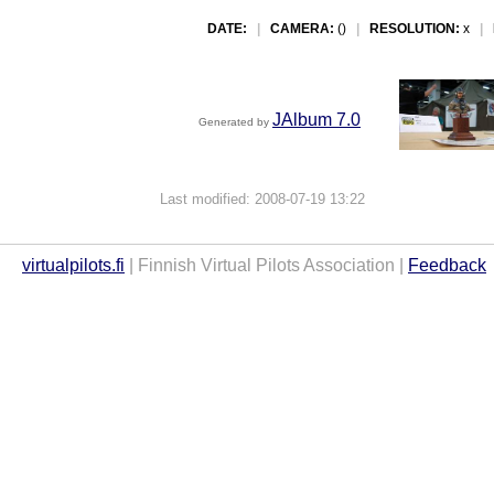
DATE:
|
CAMERA:
()
|
RESOLUTION:
x
|
JAlbum 7.0
Generated by
Last modified: 2008-07-19 13:22
virtualpilots.fi
| Finnish Virtual Pilots Association |
Feedback