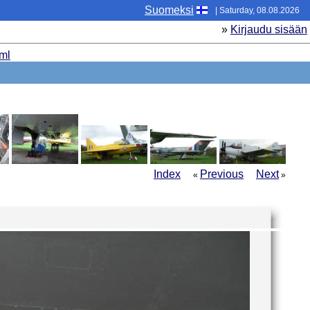
Suomeksi
| Saturday, 08.08.2026
»
Kirjaudu sisään
ml
Index
Previous
Next
«
»