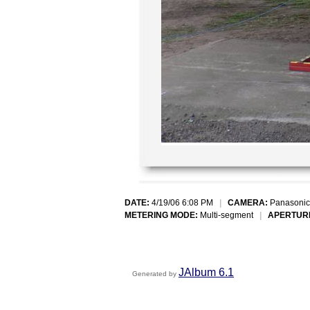
DATE:
4/19/06 6:08 PM
|
CAMERA:
Panasonic
METERING MODE:
Multi-segment
|
APERTUR
JAlbum 6.1
Generated by