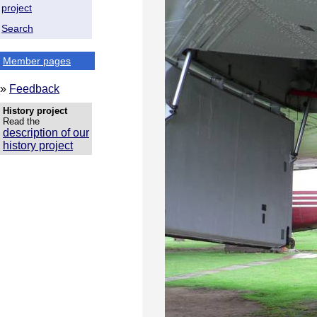
project
Search
Member pages
»
Feedback
History project
Read the
description of our
history project