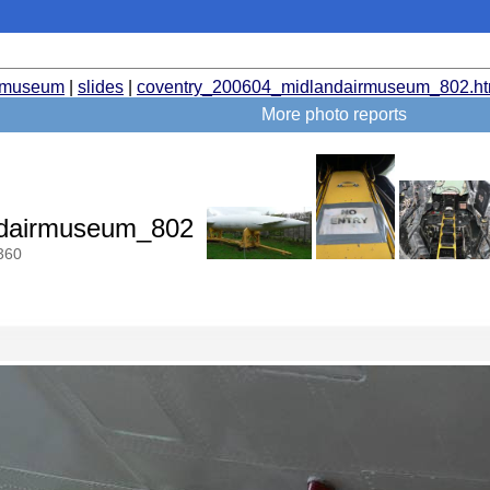
rmuseum
|
slides
|
coventry_200604_midlandairmuseum_802.ht
More photo reports
ndairmuseum_802
360