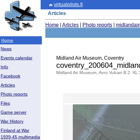
virtualpilots.fi
Articles
Home
|
Articles
|
Photo reports
|
midlandai
Home
News
Midland Air Museum, Coventry
Events calendar
coventry_200604_midla
Info
Midland Air Museum, Avro Vulcan B.2. XL 
Facebook
Articles
Photo reports
Files
Game server
War History
Finland at War
1939-45 multimedia