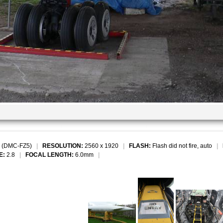
 (DMC-FZ5)
|
RESOLUTION:
2560 x 1920
|
FLASH:
Flash did not fire, auto
|
E:
2.8
|
FOCAL LENGTH:
6.0mm
|