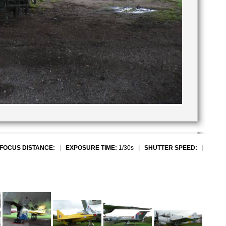
FOCUS DISTANCE:
|
EXPOSURE TIME:
1/30s
|
SHUTTER SPEED:
|