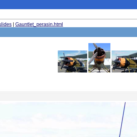
slides
|
Gauntlet_perasin.html