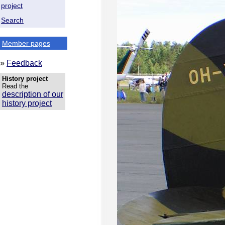
project
Search
Member pages
»
Feedback
History project
Read the
description of our
history project