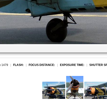
x 1479
|
FLASH:
|
FOCUS DISTANCE:
|
EXPOSURE TIME:
|
SHUTTER S