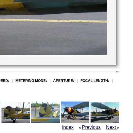
PEED:
|
METERING MODE:
|
APERTURE:
|
FOCAL LENGTH:
|
Index
Previous
Next
«
»