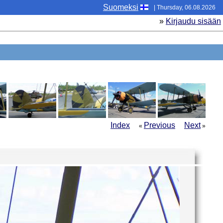
Suomeksi
| Thursday, 06.08.2026
»
Kirjaudu sisään
Index
Previous
Next
«
»