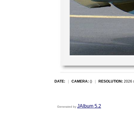
DATE:
|
CAMERA:
()
|
RESOLUTION:
2026 
JAlbum 5.2
Generated by