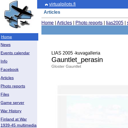
virtualpilots.fi
Articles
Home
|
Articles
|
Photo reports
|
lias2005
|
Home
News
LIAS 2005 -kuvagalleria
Events calendar
Gauntlet_perasin
Info
Gloster Gauntlet
Facebook
Articles
Photo reports
Files
Game server
War History
Finland at War
1939-45 multimedia