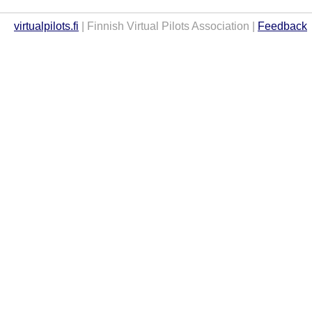
virtualpilots.fi
| Finnish Virtual Pilots Association |
Feedback