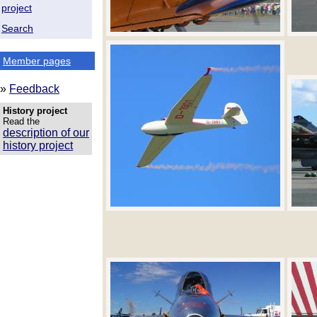
project
Search
Member pages
»
Feedback
History project
Read the
description of our
history project