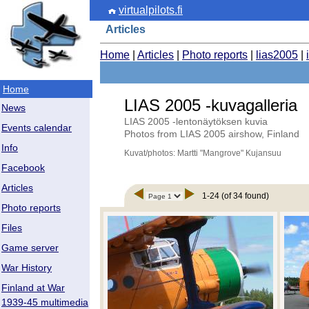
virtualpilots.fi
Articles
Home
|
Articles
|
Photo reports
|
lias2005
|
Home
LIAS 2005 -kuvagalleria
News
LIAS 2005 -lentonäytöksen kuvia
Events calendar
Photos from LIAS 2005 airshow, Finland
Info
Kuvat/photos: Martti "Mangrove" Kujansuu
Facebook
Articles
1-24 (of 34 found)
Photo reports
Files
Game server
War History
Finland at War
1939-45 multimedia