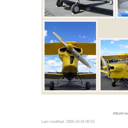
Albumi lu
Last modified: 2005-10-18 00:53