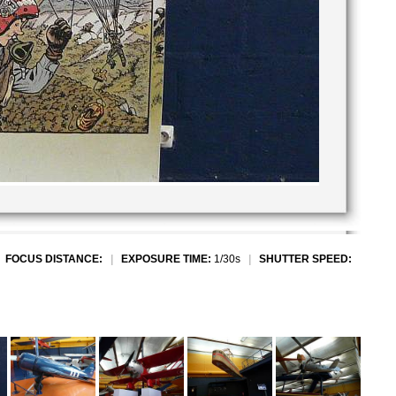
|
FOCUS DISTANCE:
|
EXPOSURE TIME:
1/30s
|
SHUTTER SPEED: