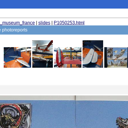
t_museum_france
|
slides
|
P1050253.html
photoreports