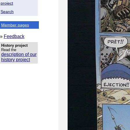
project
Search
Member pages
»
Feedback
History project
Read the
description of our
history project