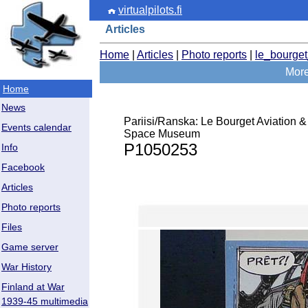
virtualpilots.fi
Articles
Home
|
Articles
|
Photo reports
|
le_bourge
More 
Home
News
Pariisi/Ranska: Le Bourget Aviation &
Events calendar
Space Museum
P1050253
Info
Facebook
Articles
Photo reports
Files
Game server
War History
Finland at War
1939-45 multimedia