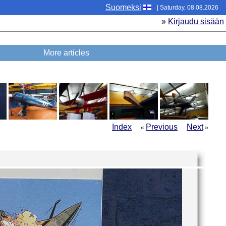
Suomeksi
| Saturday, 08.08.2026
»
Kirjaudu sisään
More articles
Index
Previous
Next
«
»