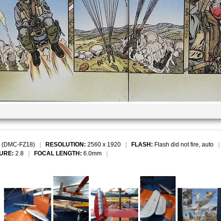
 (DMC-FZ18)
|
RESOLUTION:
2560 x 1920
|
FLASH:
Flash did not fire, auto
URE:
2.8
|
FOCAL LENGTH:
6.0mm
|