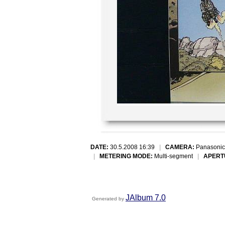
DATE:
30.5.2008 16:39
|
CAMERA:
Panasonic
|
METERING MODE:
Multi-segment
|
APERT
JAlbum 7.0
Generated by