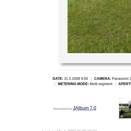
DATE:
31.5.2008 9:00
|
CAMERA:
Panasonic 
|
METERING MODE:
Multi-segment
|
APERT
JAlbum 7.0
Generated by