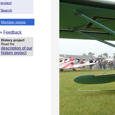
project
Search
Member pages
»
Feedback
History project
Read the
description of our
history project