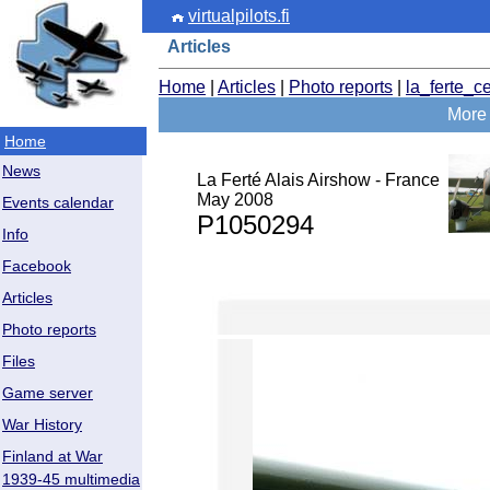
virtualpilots.fi
Articles
Home
|
Articles
|
Photo reports
|
la_ferte_c
More 
Home
News
La Ferté Alais Airshow - France
May 2008
Events calendar
P1050294
Info
Facebook
Articles
Photo reports
Files
Game server
War History
Finland at War
1939-45 multimedia