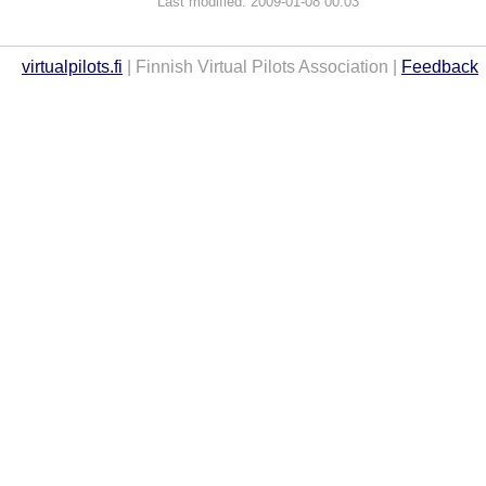
Last modified: 2009-01-08 00:03
virtualpilots.fi
| Finnish Virtual Pilots Association |
Feedback