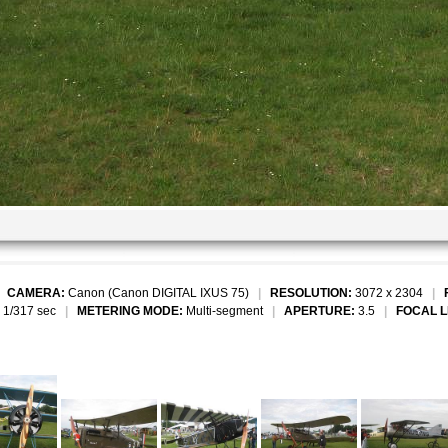
|
CAMERA:
Canon (Canon DIGITAL IXUS 75)
|
RESOLUTION:
3072 x 2304
|
1/317 sec
|
METERING MODE:
Multi-segment
|
APERTURE:
3.5
|
FOCAL 