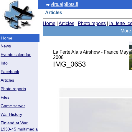
virtualpilots.fi
Articles
Home
|
Articles
|
Photo reports
|
la_ferte_c
More 
Home
News
La Ferté Alais Airshow - France May
Events calendar
2008
IMG_0653
Info
Facebook
Articles
Photo reports
Files
Game server
War History
Finland at War
1939-45 multimedia