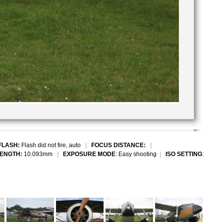
FLASH:
Flash did not fire, auto
|
FOCUS DISTANCE:
|
LENGTH:
10.093mm
|
EXPOSURE MODE
: Easy shooting
|
ISO SETTING
: