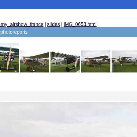
erny_airshow_france
|
slides
|
IMG_0653.html
photoreports