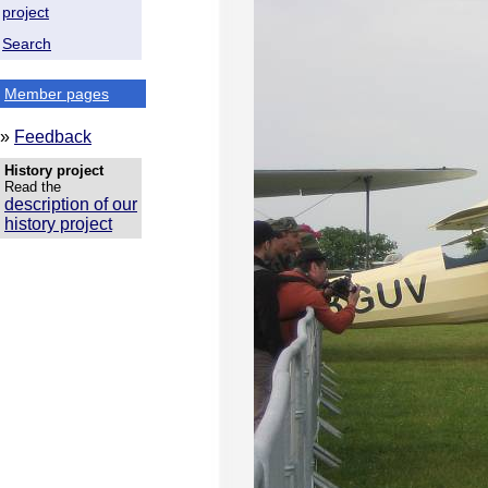
project
Search
Member pages
»
Feedback
History project
Read the
description of our
history project