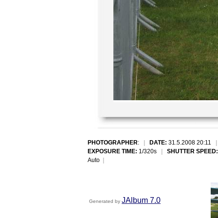
PHOTOGRAPHER
:
|
DATE:
31.5.2008 20:11
EXPOSURE TIME:
1/320s
|
SHUTTER SPEED:
Auto
|
JAlbum 7.0
Generated by