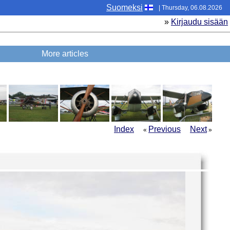
Suomeksi
| Thursday, 06.08.2026
»
Kirjaudu sisään
More articles
Index
Previous
Next
«
»