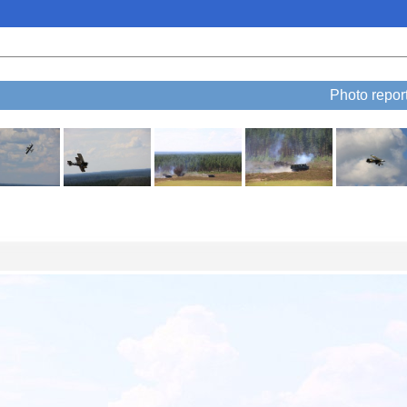
Photo repo