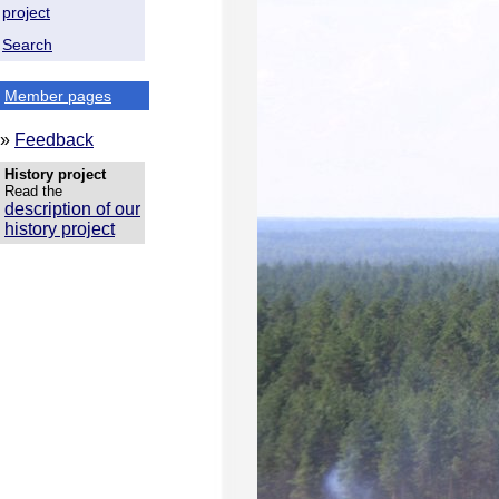
project
Search
Member pages
»
Feedback
History project
Read the
description of our
history project