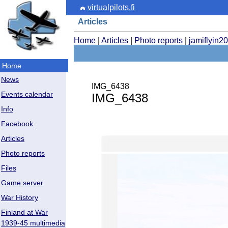
virtualpilots.fi
Articles
Home
|
Articles
|
Photo reports
|
jamiflyin2
Home
News
IMG_6438
Events calendar
IMG_6438
Info
Facebook
Articles
Photo reports
Files
Game server
War History
Finland at War
1939-45 multimedia