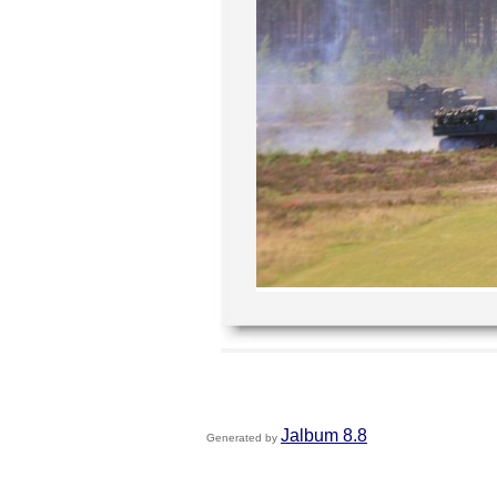
Jalbum 8.8
Generated by