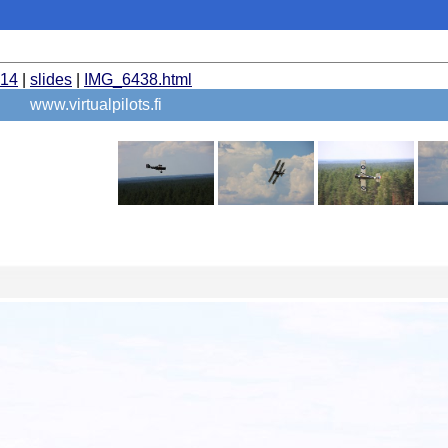
014
|
slides
|
IMG_6438.html
www.virtualpilots.fi