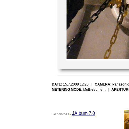
DATE:
15.7.2008 12:26
|
CAMERA:
Panasonic
METERING MODE:
Multi-segment
|
APERTUR
JAlbum 7.0
Generated by