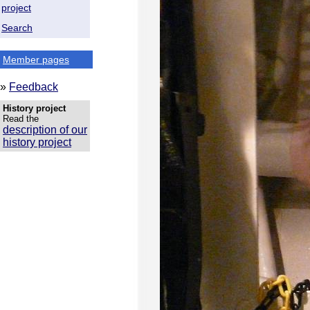
project
Search
Member pages
»
Feedback
History project
Read the
description of our
history project