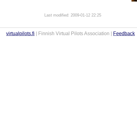
Last modified: 2009-01-12 22:25
virtualpilots.fi
| Finnish Virtual Pilots Association |
Feedback