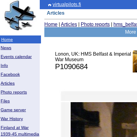
virtualpilots.fi
Articles
Home
|
Articles
|
Photo reports
|
hms_belfa
More 
Home
News
Lonon, UK: HMS Belfast & Imperial
Events calendar
War Museum
P1090684
Info
Facebook
Articles
Photo reports
Files
Game server
War History
Finland at War
1939-45 multimedia