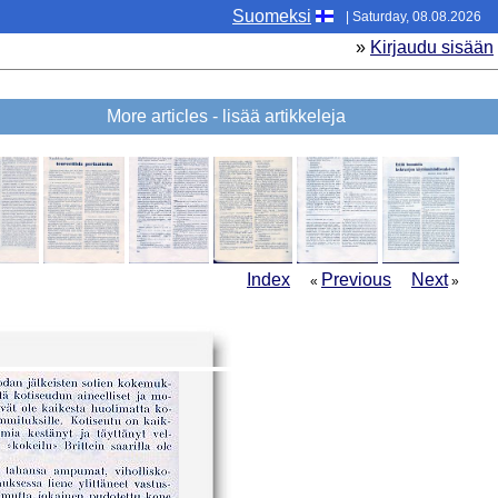
Suomeksi
| Saturday, 08.08.2026
»
Kirjaudu sisään
More articles - lisää artikkeleja
Index
Previous
Next
«
»