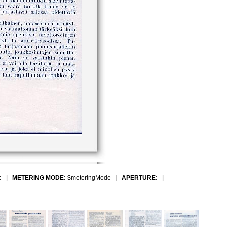
:
|
METERING MODE:
$meteringMode
|
APERTURE:
|