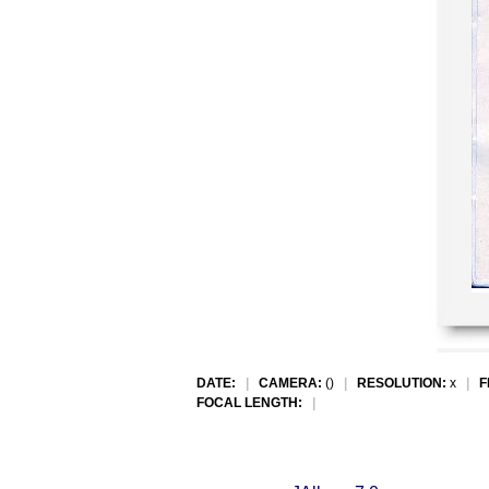
DATE:
|
CAMERA:
()
|
RESOLUTION:
x
|
F
FOCAL LENGTH:
|