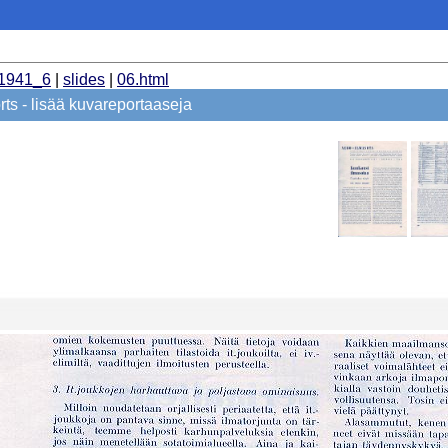
_1941_6
|
slides
|
06.html
ts - lisää kuvareportaaseja