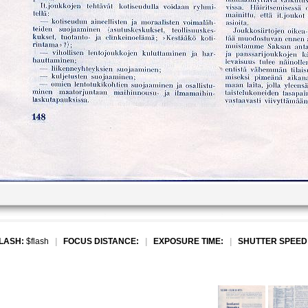
LASH:
$flash
|
FOCUS DISTANCE:
|
EXPOSURE TIME:
|
SHUTTER SPEED