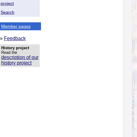
project
Search
Member pages
»
Feedback
History project
Read the
description of our
history project