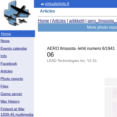
virtualpilots.fi
Articles
Home
|
Articles
|
artikkelit
|
aero_ilmasota
More photo repor
Home
News
AERO Ilmasota -lehti numero 6/1941
Events calendar
06
Info
LEAD Technologies Inc. V1.01
Facebook
Articles
Photo reports
Files
Game server
War History
Finland at War
1939-45 multimedia