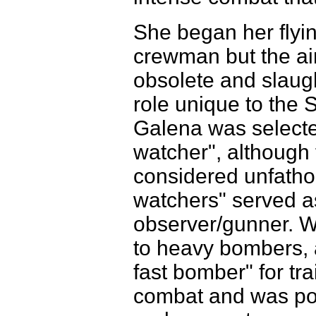
She began her flyi
crewman but the ai
obsolete and slaugh
role unique to the S
Galena was selected
watcher", although 
considered unfathom
watchers" served a
observer/gunner. Wi
to heavy bombers, 
fast bomber" for tr
combat and was post