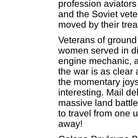
profession aviato
and the Soviet vet
moved by their trea
Veterans of ground 
women served in div
engine mechanic, a
the war is as clear 
the momentary joys 
interesting. Mail de
massive land battle
to travel from one u
away!