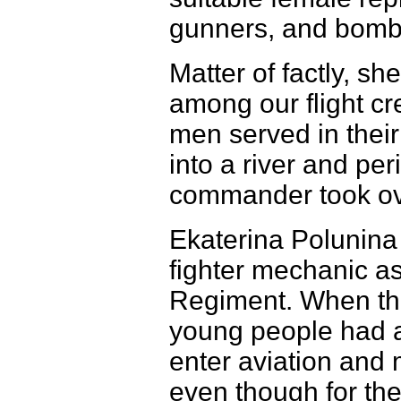
gunners, and bomb
Matter of factly, s
among our flight c
men served in thei
into a river and per
commander took over
Ekaterina Polunina
fighter mechanic as
Regiment. When th
young people had 
enter aviation and 
even though for the