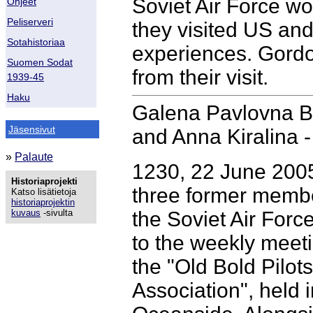
Soviet Air Force w
Ohjeet
Peliserveri
they visited US and 
Sotahistoriaa
experiences. Gordo
Suomen Sodat
from their visit.
1939-45
Haku
Galena Pavlovna Br
Jäsensivut
and Anna Kiralina 
»
Palaute
1230, 22 June 200
Historiaprojekti
three former membe
Katso lisätietoja
historiaprojektin
kuvaus
-sivulta
the Soviet Air For
to the weekly meeti
the "Old Bold Pilots
Association", held i