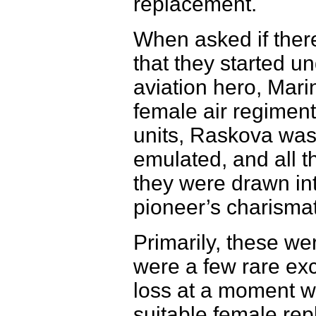
replacement.
When asked if ther
that they started 
aviation hero, Mar
female air regiment
units, Raskova was 
emulated, and all t
they were drawn int
pioneer’s charismat
Primarily, these we
were a few rare exce
loss at a moment w
suitable female rep