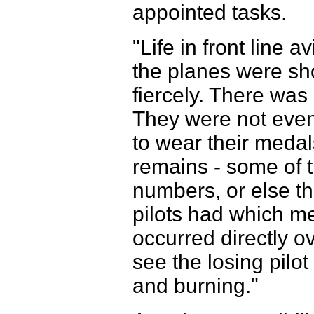
appointed tasks.
"Life in front line 
the planes were sho
fiercely. There was
They were not even
to wear their medals
remains - some of 
numbers, or else th
pilots had which m
occurred directly ov
see the losing pilot
and burning."