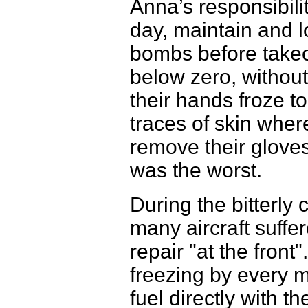
Anna’s responsibili
day, maintain and 
bombs before takeof
below zero, without
their hands froze to
traces of skin wher
remove their gloves
was the worst.
During the bitterly
many aircraft suff
repair "at the fron
freezing by every m
fuel directly with th