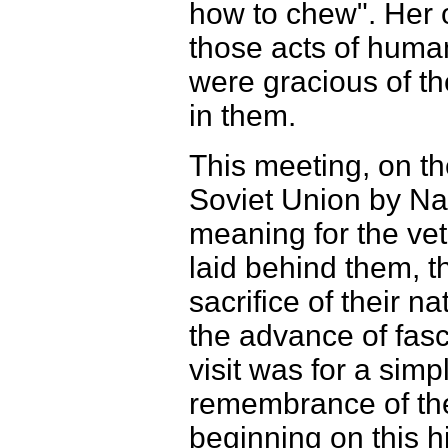
how to chew". Her 
those acts of huma
were gracious of th
in them.
This meeting, on th
Soviet Union by Na
meaning for the vete
laid behind them, t
sacrifice of their n
the advance of fasc
visit was for a sim
remembrance of the 
beginning on this hi