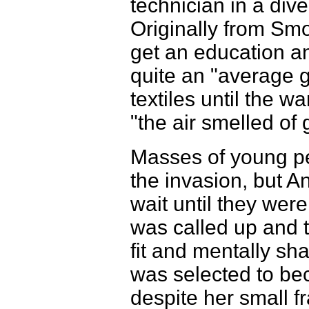
technician in a div
Originally from Smo
get an education a
quite an "average g
textiles until the w
"the air smelled o
Masses of young pe
the invasion, but A
wait until they were
was called up and 
fit and mentally sh
was selected to b
despite her small f