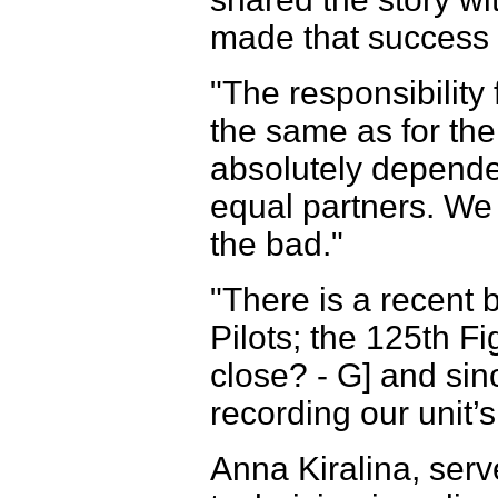
made that success d
"The responsibility
the same as for the p
absolutely depend
equal partners. We
the bad."
"There is a recent 
Pilots; the 125th F
close? - G] and sin
recording our unit’s
Anna Kiralina, ser