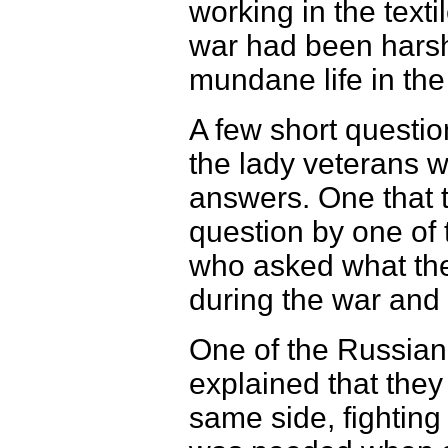
working in the texti
war had been harsh 
mundane life in th
A few short questio
the lady veterans w
answers. One that t
question by one of t
who asked what the
during the war and 
One of the Russia
explained that they
same side, fighting