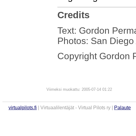
Credits
Text: Gordon Perm
Photos: San Dieg
Copyright Gordon
Viimeksi muokattu: 2005-07-14 01:22
virtualpilots.fi
| Virtuaalilentäjät - Virtual Pilots ry |
Palaute