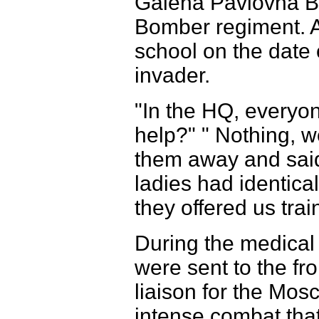
Galena Pavlovna Br
Bomber regiment. Al
school on the date o
invader.
"In the HQ, everyo
help?" " Nothing, w
them away and said,
ladies had identical
they offered us trai
During the medical t
were sent to the fr
liaison for the Mos
intense combat that 