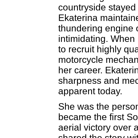
countryside stayed 
Ekaterina maintaine
thundering engine o
intimidating. When
to recruit highly qu
motorcycle mechani
her career. Ekateri
sharpness and mecha
apparent today.
She was the perso
became the first Sov
aerial victory over
shared the story wi