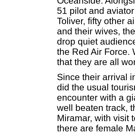
Oceanside. Alongsi
51 pilot and aviato
Toliver, fifty other 
and their wives, th
drop quiet audience
the Red Air Force. 
that they are all w
Since their arrival
did the usual touri
encounter with a gi
well beaten track, 
Miramar, with visit
there are female Ma