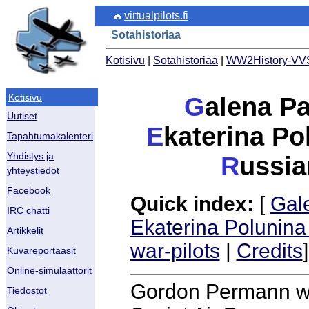
virtualpilots.fi
Sotahistoriaa
Kotisivu
|
Sotahistoriaa
|
WW2History-VVS
Kotisivu
G
alena Pa
Uutiset
E
katerina P
Tapahtumakalenteri
Yhdistys ja
R
ussia
yhteystiedot
Facebook
Quick index:
[
Gal
IRC chatti
Ekaterina Polunina
Artikkelit
war-pilots
|
Credits
]
Kuvareportaasit
Online-simulaattorit
Gordon Permann wro
Tiedostot