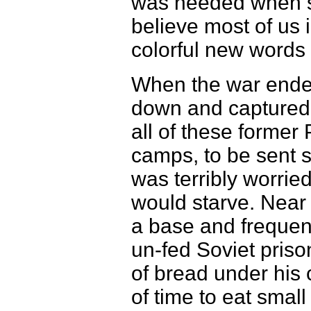
was needed when sh
believe most of us 
colorful new words 
When the war ended
down and captured 
all of these former
camps, to be sent 
was terribly worrie
would starve. Near
a base and frequent
un-fed Soviet prison
of bread under his
of time to eat small