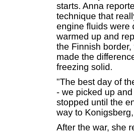
starts. Anna reporte
technique that real
engine fluids were
warmed up and repla
the Finnish border
made the difference
freezing solid.
"The best day of t
- we picked up an
stopped until the en
way to Konigsberg,
After the war, she r