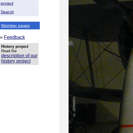
project
Search
Member pages
»
Feedback
History project
Read the
description of our
history project