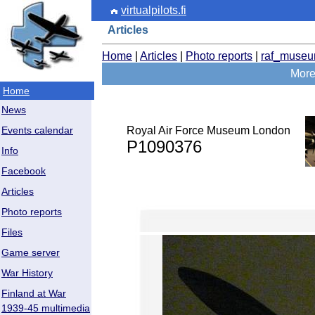
virtualpilots.fi
Articles
Home
|
Articles
|
Photo reports
|
raf_muse
More
Home
News
Royal Air Force Museum London
Events calendar
P1090376
Info
Facebook
Articles
Photo reports
Files
Game server
War History
Finland at War
1939-45 multimedia