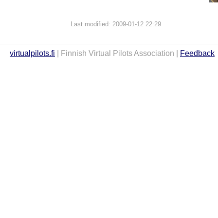
Last modified: 2009-01-12 22:29
virtualpilots.fi
| Finnish Virtual Pilots Association |
Feedback