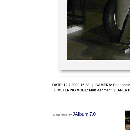
DATE:
12.7.2008 16:28
|
CAMERA:
Panasonic
|
METERING MODE:
Multi-segment
|
APERT
JAlbum 7.0
Generated by