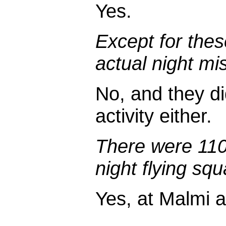
Yes.
Except for thes
actual night mi
No, and they did
activity either.
There were 110
night flying sq
Yes, at Malmi a