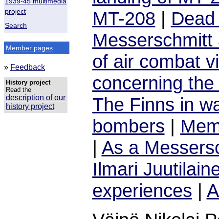
1939-45 multimedia
project
MT-208
|
Dead 
Search
Messerschmitt 
Member pages
of air combat vi
»
Feedback
concerning the 
History project
Read the
description of our
The Finns in w
history project
bombers
|
Memo
|
As a Messersc
Ilmari Juutilain
experiences
|
A