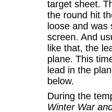
target sheet. T
the round hit t
loose and was 
screen. And usu
like that, the 
plane. This tim
lead in the pla
below.
During the te
Winter War and