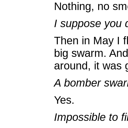
Nothing, no smo
I suppose you d
Then in May I fl
big swarm. And 
around, it was
A bomber swa
Yes.
Impossible to f