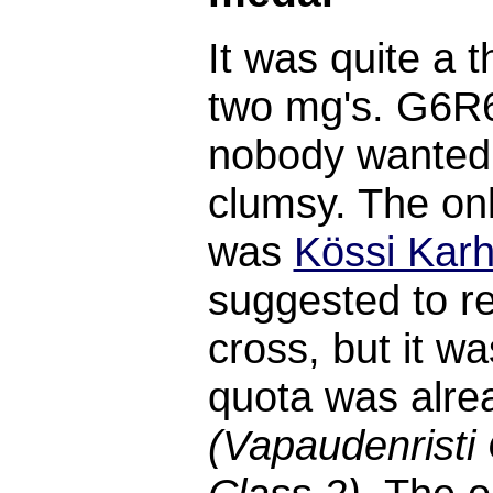
It was quite a 
two mg's. G6R
nobody wanted t
clumsy. The onl
was
Kössi Karh
suggested to r
cross, but it wa
quota was alrea
(Vapaudenristi 