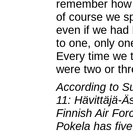
remember how i
of course we sp
even if we ha
to one, only on
Every time we tr
were two or thr
According to S
11: Hävittäjä-Äs
Finnish Air For
Pokela has five 