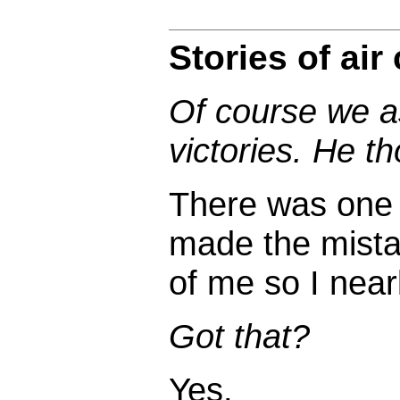
Stories of air
Of course we a
victories. He t
There was one I
made the mistake
of me so I nearl
Got that?
Yes.