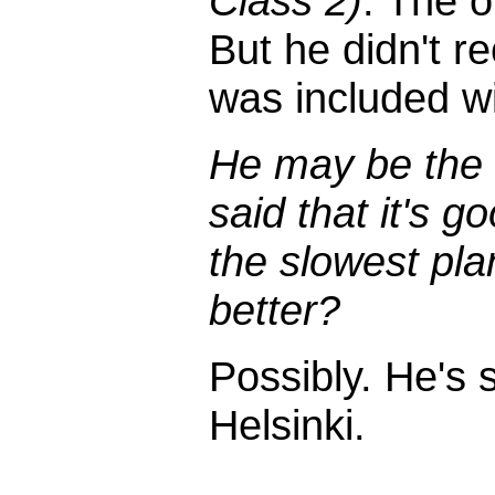
Class 2)
. The o
But he didn't r
was included wi
He may be the
said that it's 
the slowest pla
better?
Possibly. He's s
Helsinki.