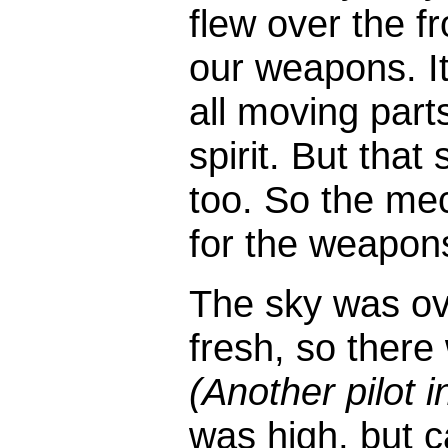
flew over the fr
our weapons. It
all moving part
spirit. But that
too. So the mec
for the weapon
The sky was ov
fresh, so ther
(Another pilot i
was high, but c