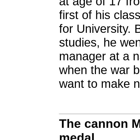
at age of 17 f
first of his cl
for University. 
studies, he wen
manager at a na
when the war be
want to make n
The cannon M
medal