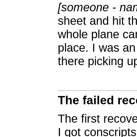
[someone - na
sheet and hit t
whole plane ca
place. I was an
there picking u
The failed re
The first recov
I got conscripts