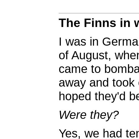
The Finns in
I was in German
of August, whe
came to bombard
away and took c
hoped they'd b
Were they?
Yes, we had te