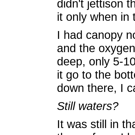
didn't jettison 
it only when in 
I had canopy n
and the oxygen/r
deep, only 5-10
it go to the bot
down there, I c
Still waters?
It was still in 