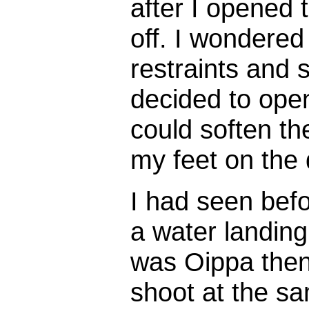
after I opened 
off. I wondered
restraints and 
decided to open
could soften th
my feet on the
I had seen bef
a water landing
was Oippa then,
shoot at the s