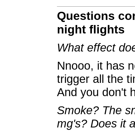
Questions co
night flights
What effect do
Nnooo, it has n
trigger all the 
And you don't 
Smoke? The sm
mg's? Does it af