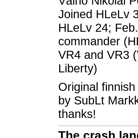
Väinö Nikolai P
Joined HLeLv 3
HLeLv 24; Feb
commander (HL
VR4 and VR3 (V
Liberty)
Original finnis
by SubLt Markk
thanks!
The crash lan