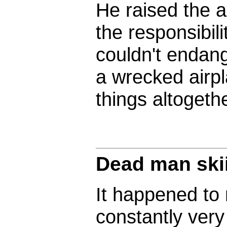
He raised the 
the responsibilit
couldn't endang
a wrecked airpl
things altogethe
Dead man ski
It happened to 
constantly ver