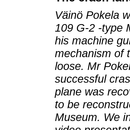
Väinö Pokela wa
109 G-2 -type 
his machine gun
mechanism of th
loose. Mr Pokel
successful cras
plane was reco
to be reconstru
Museum. We int
video presentat