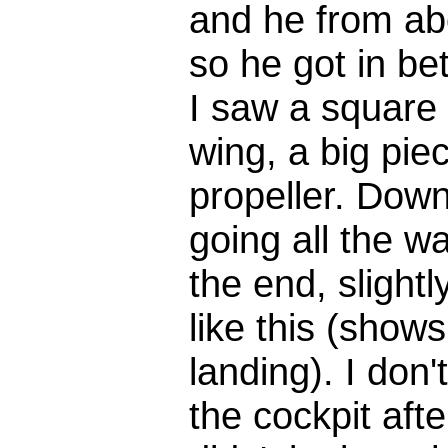
and he from a
so he got in be
I saw a square b
wing, a big pie
propeller. Down
going all the w
the end, slight
like this (show
landing). I don
the cockpit aft