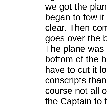
we got the plan
began to tow it
clear. Then co
goes over the 
The plane was to
bottom of the 
have to cut it 
conscripts than
course not all 
the Captain to 