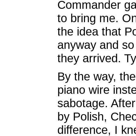
Commander gav
to bring me. On
the idea that P
anyway and so
they arrived. Ty
By the way, the
piano wire inste
sabotage. Afte
by Polish, Che
difference, I k