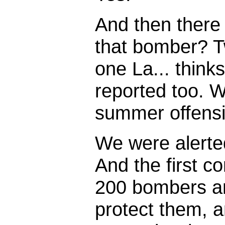
And then there
that bomber? T
one La... thinks
reported too. We
summer offensiv
We were alerte
And the first c
200 bombers an
protect them, a