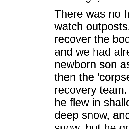
There was no fr
watch outposts.
recover the bod
and we had alr
newborn son as
then the 'corps
recovery team. 
he flew in shal
deep snow, and 
snow, but he g