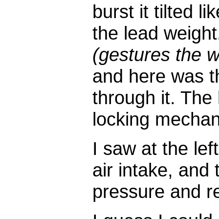
burst it tilted li
the lead weight
(gestures the w
and here was th
through it. The
locking mechan
I saw at the le
air intake, and 
pressure and re