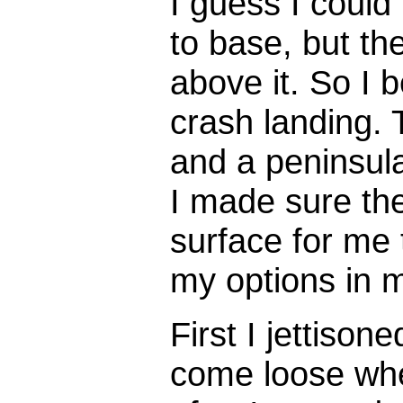
I guess I could
to base, but th
above it. So I 
crash landing. 
and a peninsul
I made sure the
surface for me 
my options in 
First I jettisone
come loose when