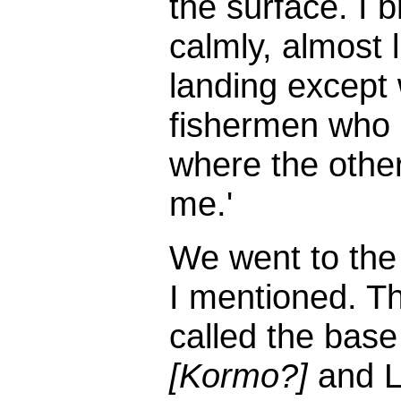
the surface. I 
calmly, almost 
landing except 
fishermen who c
where the othe
me.'
We went to the 
I mentioned. T
called the bas
[Kormo?]
and Li