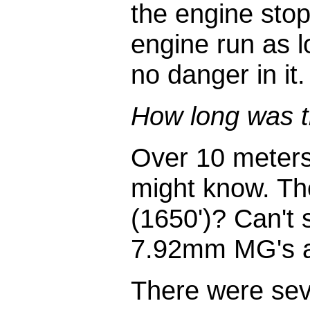
the engine stops
engine run as l
no danger in it.
How long was t
Over 10 meters
might know. Th
(1650')? Can't 
7.92mm MG's at
There were seve