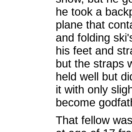
he took a backp
plane that conta
and folding ski'
his feet and st
but the straps 
held well but did
it with only sli
become godfathe
That fellow was