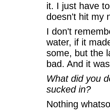
it. I just have 
doesn't hit my 
I don't remembe
water, if it ma
some, but the l
bad. And it was 
What did you d
sucked in?
Nothing whatsoe