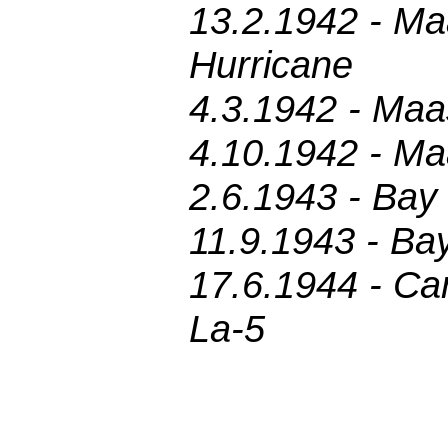
13.2.1942 - Ma
Hurricane
4.3.1942 - Maa
4.10.1942 - Ma
2.6.1943 - Bay 
11.9.1943 - Bay
17.6.1944 - Car
La-5