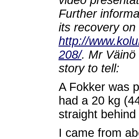
Further inform
its recovery on
http://www.kolu
208/
. Mr Väinö
story to tell:
A Fokker was pu
had a 20 kg (44
straight behind
I came from abo