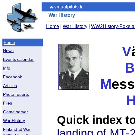
virtualpilots.fi
War History
Home
|
War History
|
WW2History-PokelaE
Home
V
News
Events calendar
B
Info
Facebook
M
ess
Articles
Photo reports
Files
Game server
Quick index to
War History
landing of MT-
Finland at War