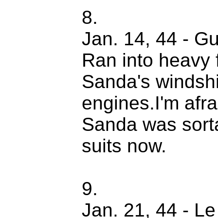
8.
Jan. 14, 44 - Gu
Ran into heavy 
Sanda's windshi
engines.I'm afra
Sanda was sorta
suits now.
9.
Jan. 21, 44 - Le