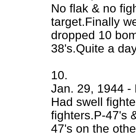
No flak & no fi
target.Finally w
dropped 10 bom
38's.Quite a day
10.
Jan. 29, 1944 - 
Had swell fight
fighters.P-47's 
47's on the oth