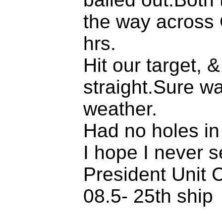
the way across 
hrs.
Hit our target, &
straight.Sure wa
weather.
Had no holes in
I hope I never s
President Unit C
08.5- 25th ship