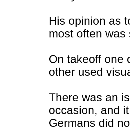
His opinion as 
most often was s
On takeoff one 
other used visua
There was an is
occasion, and it
Germans did not