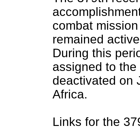
accomplishments
combat mission
remained active
During this per
assigned to the
deactivated on 
Africa.
Links for the 37