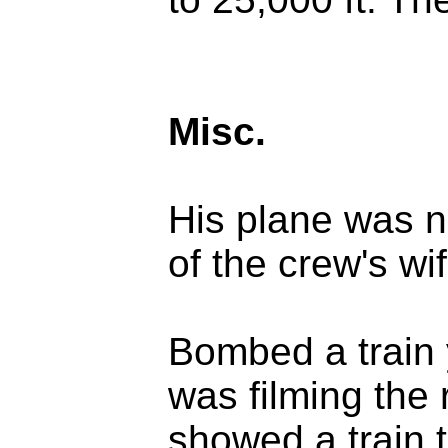
Misc.
His plane was 
of the crew's wif
Bombed a train 
was filming the 
showed a train t