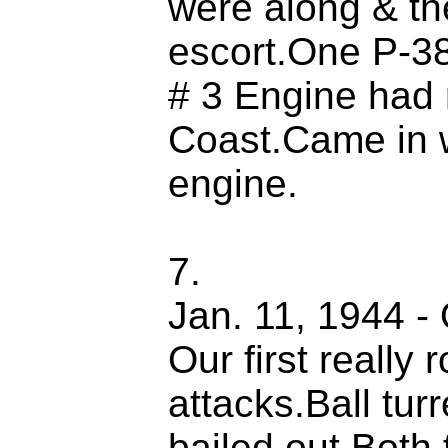
were along & th
escort.One P-38
# 3 Engine had 
Coast.Came in 
engine.
7.
Jan. 11, 1944 -
Our first really
attacks.Ball tur
bailed out.Both