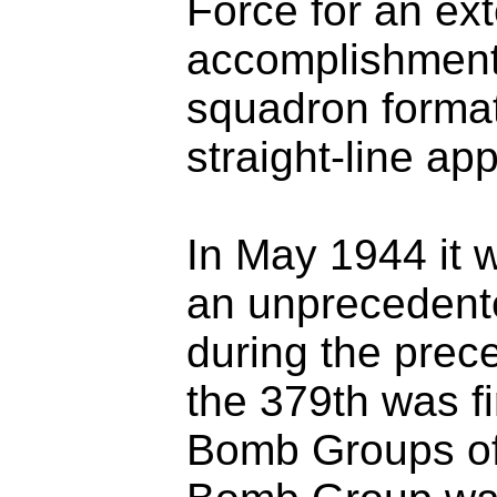
Force for an ext
accomplishments
squadron format
straight-line ap
In May 1944 it
an unprecedente
during the prec
the 379th was f
Bomb Groups of 