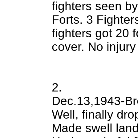
fighters seen b
Forts. 3 Fighte
fighters got 20 
cover. No injury
2.
Dec.13,1943-Br
Well, finally d
Made swell land