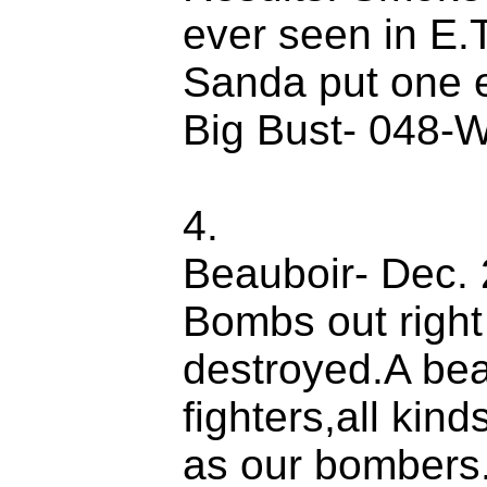
ever seen in E.
Sanda put one en
Big Bust- 048-W
4.
Beauboir- Dec. 2
Bombs out right
destroyed.A bea
fighters,all kin
as our bombers.D