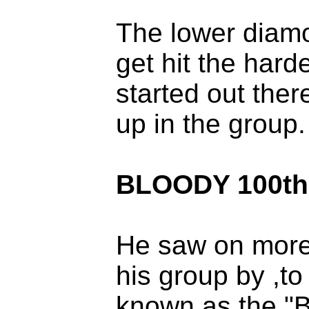
The lower diamo
get hit the hard
started out ther
up in the group.
BLOODY 100th
He saw on more
his group by ,to
known as the "B