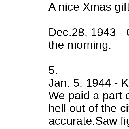
A nice Xmas gift
Dec.28, 1943 -
the morning.
5.
Jan. 5, 1944 - Ki
We paid a part o
hell out of the c
accurate.Saw fig