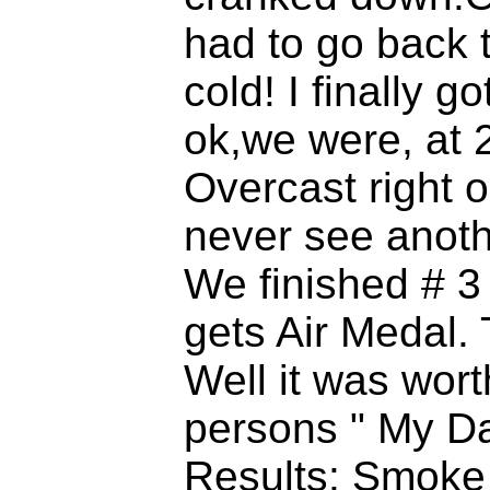
had to go back 
cold! I finally
ok,we were, at 2
Overcast right 
never see anothe
We finished # 3
gets Air Medal. 
Well it was worth
persons " My Dar
Results: Smoke s