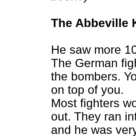
The Abbeville 
He saw more 109
The German fight
the bombers. Yo
on top of you.
Most fighters w
out. They ran in
and he was very