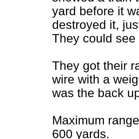
yard before it 
destroyed it, jus
They could see t
They got their r
wire with a weig
was the back u
Maximum range 
600 yards.