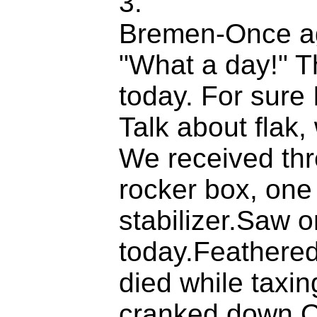
3.
Bremen-Once ag
"What a day!" T
today. For sure 
Talk about flak,
We received thre
rocker box, one 
stabilizer.Saw 
today.Feathered
died while taxi
cranked down.O