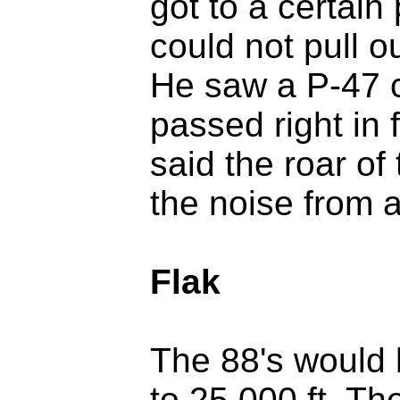
got to a certain
could not pull o
He saw a P-47 
passed right in 
said the roar o
the noise from al
Flak
The 88's would b
to 25,000 ft. Th