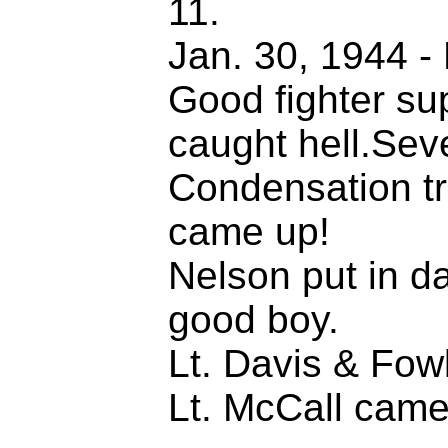
11.
Jan. 30, 1944 - 
Good fighter su
caught hell.Sev
Condensation tra
came up!
Nelson put in d
good boy.
Lt. Davis & Fow
Lt. McCall came