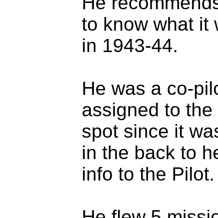
He recommends t
to know what it w
in 1943-44.
He was a co-pilo
assigned to the 
spot since it wa
in the back to h
info to the Pilot.
He flew 5 missi