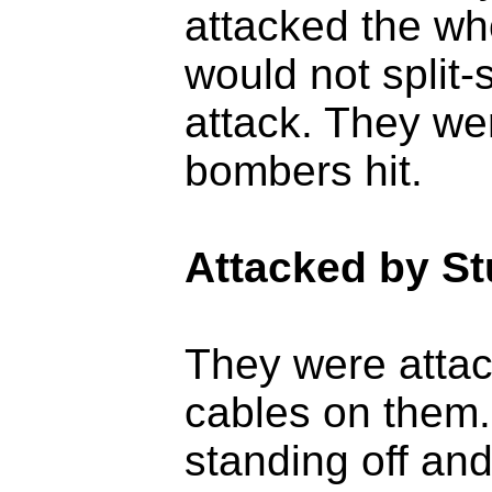
attacked the wh
would not split-
attack. They we
bombers hit.
Attacked by S
They were atta
cables on them.
standing off and