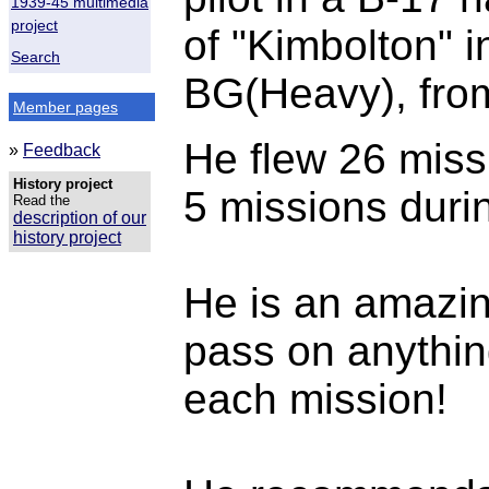
1939-45 multimedia
project
of "Kimbolton" i
Search
BG(Heavy), fro
Member pages
He flew 26 missi
»
Feedback
History project
5 missions duri
Read the
description of our
history project
He is an amazi
pass on anything
each mission!