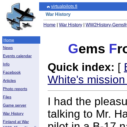
virtualpilots.fi
War History
Home
|
War History
|
WW2History-Gemsfro
Home
G
ems
F
r
News
Events calendar
Quick index:
[
Info
Facebook
White's mission
Articles
Photo reports
Files
I had the pleas
Game server
talking to Mr. 
War History
Finland at War
pilot in a B-17