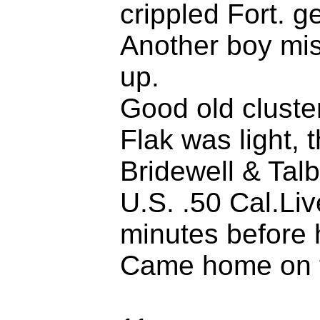
crippled Fort. ge
Another boy mi
up.
Good old cluste
Flak was light,
Bridewell & Talb
U.S. .50 Cal.Li
minutes before 
Came home on t