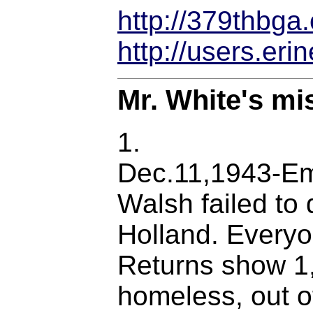
http://379thbga.
http://users.er
Mr. White's mi
1.
Dec.11,1943-Em
Walsh failed to 
Holland. Everyo
Returns show 1,
homeless, out o