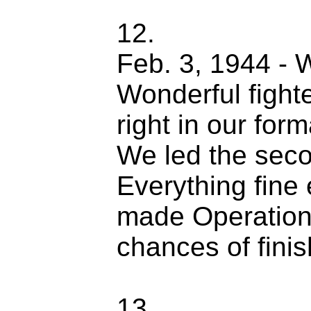
12.
Feb. 3, 1944 - 
Wonderful fight
right in our for
We led the seco
Everything fine 
made Operations
chances of fini
13.