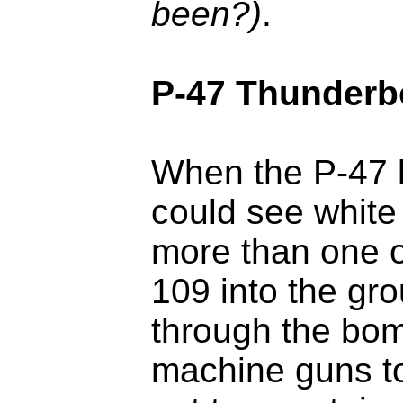
been?)
.
P-47 Thunderb
When the P-47 k
could see white
more than one o
109 into the gr
through the bom
machine guns to