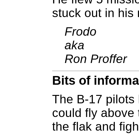
stuck out in his
Frodo
aka
Ron Proffer
Bits of informa
The B-17 pilots 
could fly above 
the flak and figh