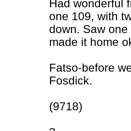
Had wonderful f
one 109, with tw
down. Saw one F
made it home ok
Fatso-before we
Fosdick.
(9718)