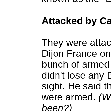
Attacked by C
They were attac
Dijon France on
bunch of armed 
didn't lose any 
sight. He said 
were armed.
(W
been?)