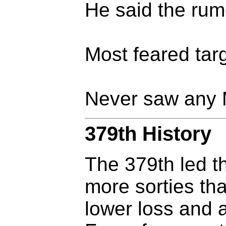
He said the rumo
Most feared targ
Never saw any 
379th History
The 379th led t
more sorties t
lower loss and a