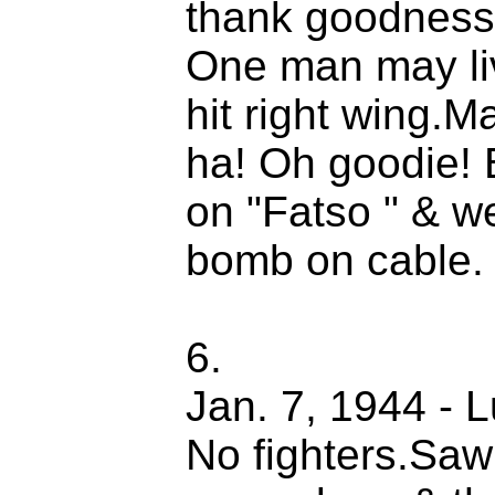
thank goodness.
One man may liv
hit right wing.
ha! Oh goodie! B
on "Fatso " & w
bomb on cable.
6.
Jan. 7, 1944 - 
No fighters.Saw