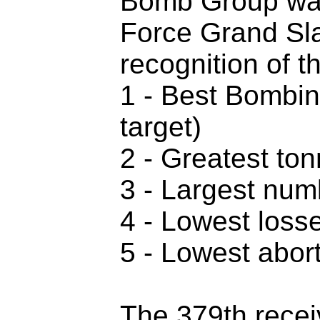
Bomb Group was 
Force Grand Sla
recognition of t
1 - Best Bombin
target)
2 - Greatest to
3 - Largest numb
4 - Lowest losse
5 - Lowest abort
The 379th receiv