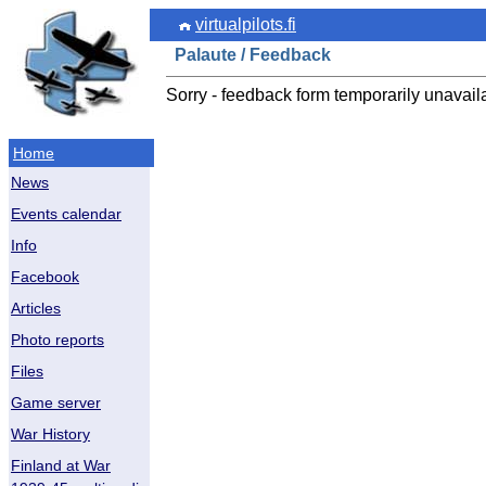
virtualpilots.fi
Palaute / Feedback
Sorry - feedback form temporarily unavail
Home
News
Events calendar
Info
Facebook
Articles
Photo reports
Files
Game server
War History
Finland at War