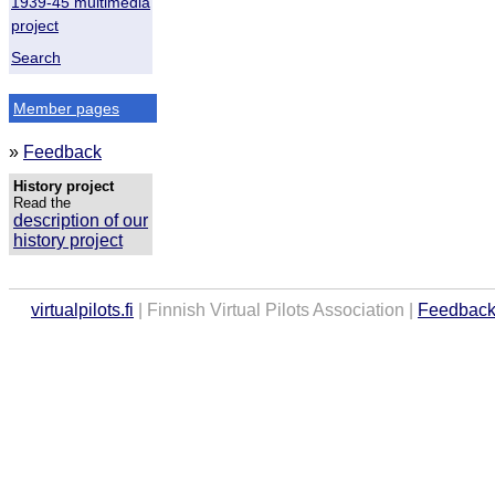
1939-45 multimedia
project
Search
Member pages
»
Feedback
History project
Read the
description of our
history project
virtualpilots.fi
| Finnish Virtual Pilots Association |
Feedbac