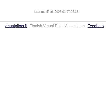
Last modified: 2006-01-27 22:35
virtualpilots.fi
| Finnish Virtual Pilots Association |
Feedback