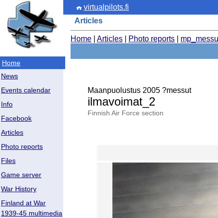
virtualpilots.fi
Articles
Home
|
Articles
|
Photo reports
|
mp_messu
Home
News
Maanpuolustus 2005 ?messut
Events calendar
ilmavoimat_2
Info
Finnish Air Force section
Facebook
Articles
Photo reports
Files
Game server
War History
Finland at War
1939-45 multimedia