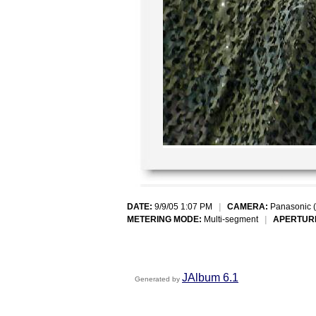
DATE:
9/9/05 1:07 PM
|
CAMERA:
Panasonic 
METERING MODE:
Multi-segment
|
APERTUR
JAlbum 6.1
Generated by