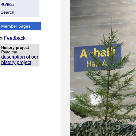
project
Search
Member pages
»
Feedback
History project
Read the
description of our
history project