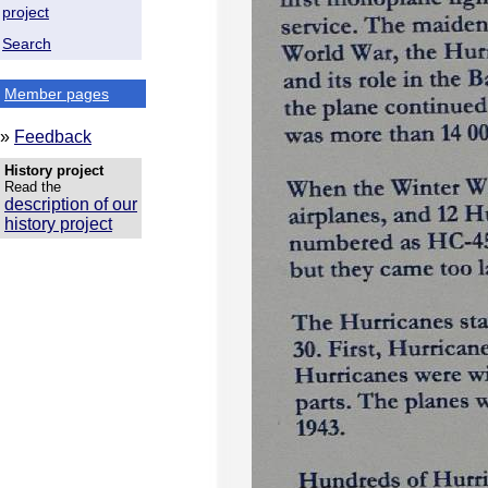
project
Search
Member pages
»
Feedback
History project
Read the
description of our
history project