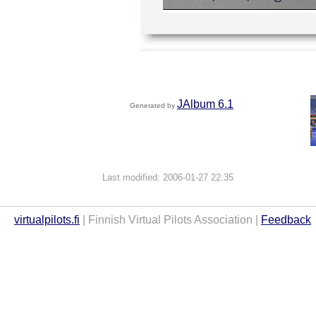
JAlbum 6.1
Generated by
Last modified: 2006-01-27 22:35
virtualpilots.fi
| Finnish Virtual Pilots Association |
Feedback