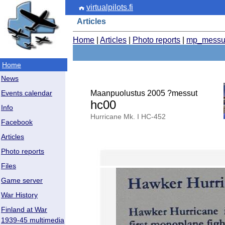
virtualpilots.fi
Articles
Home
|
Articles
|
Photo reports
|
mp_messu
Home
News
Maanpuolustus 2005 ?messut
Events calendar
hc00
Info
Hurricane Mk. I HC-452
Facebook
Articles
Photo reports
Files
Game server
War History
Finland at War
1939-45 multimedia