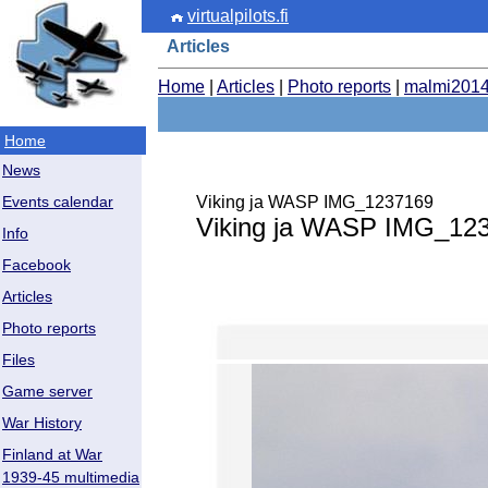
virtualpilots.fi
Articles
Home
|
Articles
|
Photo reports
|
malmi201
Home
News
Viking ja WASP IMG_1237169
Events calendar
Viking ja WASP IMG_12
Info
Facebook
Articles
Photo reports
Files
Game server
War History
Finland at War
1939-45 multimedia