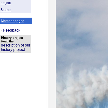
project
Search
Member pages
»
Feedback
History project
Read the
description of our
history project