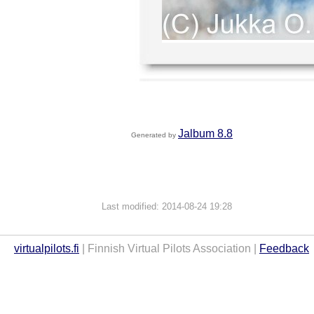
Jalbum 8.8
Generated by
Last modified: 2014-08-24 19:28
virtualpilots.fi
| Finnish Virtual Pilots Association |
Feedback