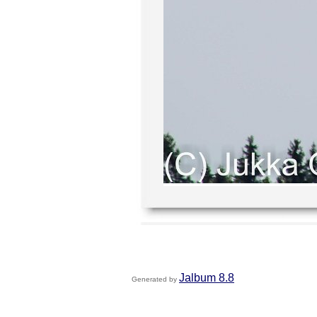
Jalbum 8.8
Generated by