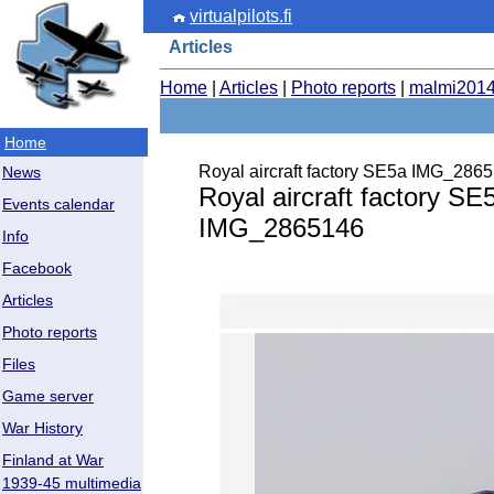
virtualpilots.fi
Articles
Home
|
Articles
|
Photo reports
|
malmi201
Home
Royal aircraft factory SE5a IMG_286
News
Royal aircraft factory SE
Events calendar
IMG_2865146
Info
Facebook
Articles
Photo reports
Files
Game server
War History
Finland at War
1939-45 multimedia