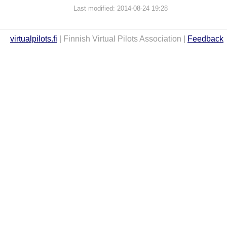
Last modified: 2014-08-24 19:28
virtualpilots.fi
| Finnish Virtual Pilots Association |
Feedback