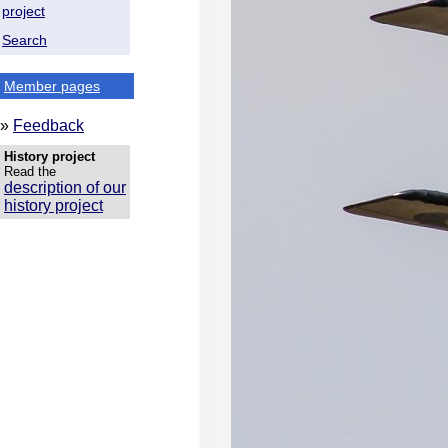
project
Search
Member pages
»
Feedback
History project
Read the
description of our
history project