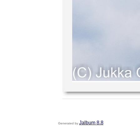
Jalbum 8.8
Generated by