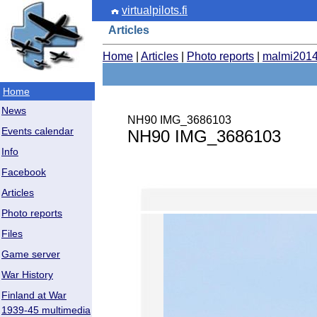
virtualpilots.fi
Articles
Home
|
Articles
|
Photo reports
|
malmi201
Home
News
NH90 IMG_3686103
Events calendar
NH90 IMG_3686103
Info
Facebook
Articles
Photo reports
Files
Game server
War History
Finland at War
1939-45 multimedia