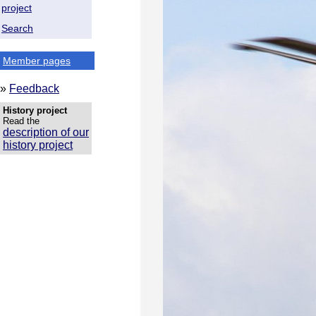
project
Search
Member pages
»
Feedback
History project
Read the
description of our
history project