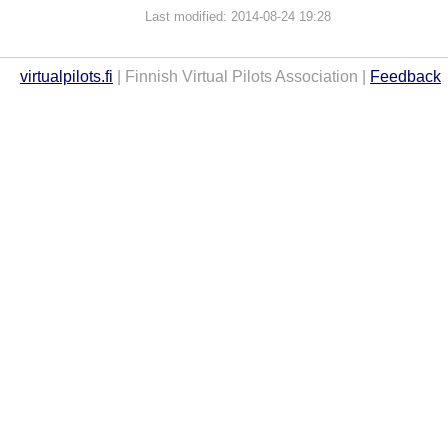
Last modified: 2014-08-24 19:28
virtualpilots.fi
| Finnish Virtual Pilots Association |
Feedback