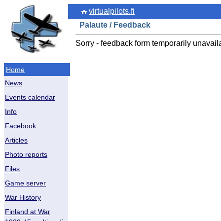
virtualpilots.fi
Palaute / Feedback
Sorry - feedback form temporarily unavail
Home
News
Events calendar
Info
Facebook
Articles
Photo reports
Files
Game server
War History
Finland at War