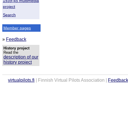
1939-45 multimedia
project
Search
Member pages
»
Feedback
History project
Read the
description of our
history project
virtualpilots.fi
| Finnish Virtual Pilots Association |
Feedbac