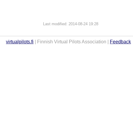
Last modified: 2014-08-24 19:28
virtualpilots.fi
| Finnish Virtual Pilots Association |
Feedback