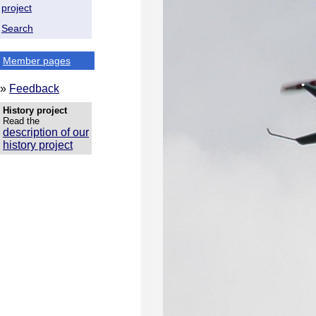
project
Search
Member pages
»
Feedback
History project
Read the
description of our
history project