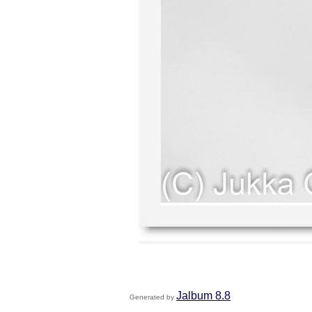
Jalbum 8.8
Generated by