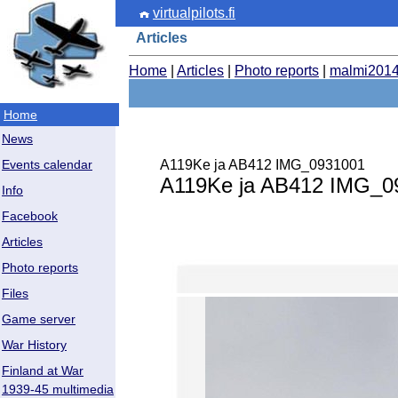
virtualpilots.fi
Articles
Home
|
Articles
|
Photo reports
|
malmi201
Home
News
A119Ke ja AB412 IMG_0931001
Events calendar
A119Ke ja AB412 IMG_0
Info
Facebook
Articles
Photo reports
Files
Game server
War History
Finland at War
1939-45 multimedia