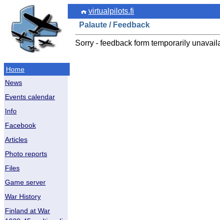
virtualpilots.fi
Palaute / Feedback
Sorry - feedback form temporarily unavail
Home
News
Events calendar
Info
Facebook
Articles
Photo reports
Files
Game server
War History
Finland at War