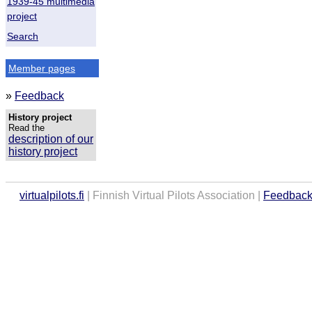
1939-45 multimedia
project
Search
Member pages
»
Feedback
History project
Read the
description of our
history project
virtualpilots.fi
| Finnish Virtual Pilots Association |
Feedbac