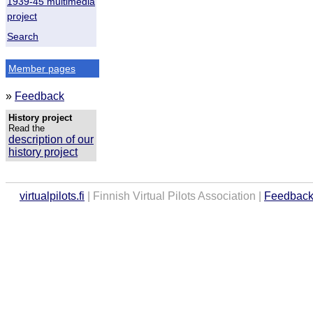
1939-45 multimedia
project
Search
Member pages
»
Feedback
History project
Read the
description of our
history project
virtualpilots.fi
| Finnish Virtual Pilots Association |
Feedbac