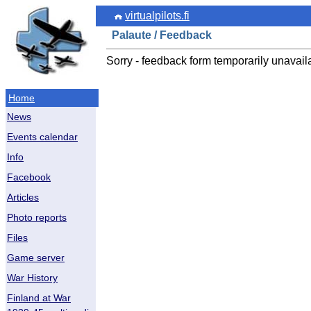
virtualpilots.fi
Palaute / Feedback
Sorry - feedback form temporarily unavail
Home
News
Events calendar
Info
Facebook
Articles
Photo reports
Files
Game server
War History
Finland at War