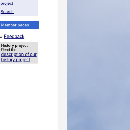
project
Search
Member pages
»
Feedback
History project
Read the
description of our
history project