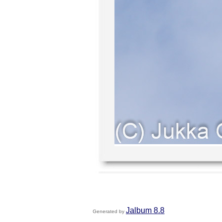
Jalbum 8.8
Generated by