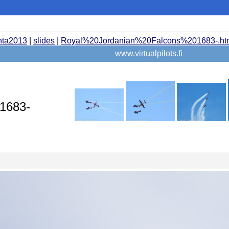
nta2013
|
slides
|
Royal%20Jordanian%20Falcons%201683-.ht
www.virtualpilots.fi
 1683-