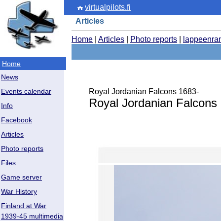
virtualpilots.fi
Articles
Home
|
Articles
|
Photo reports
|
lappeenra
Home
News
Royal Jordanian Falcons 1683-
Events calendar
Royal Jordanian Falcons
Info
Facebook
Articles
Photo reports
Files
Game server
War History
Finland at War
1939-45 multimedia