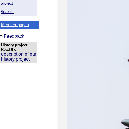
project
Search
Member pages
»
Feedback
History project
Read the
description of our
history project