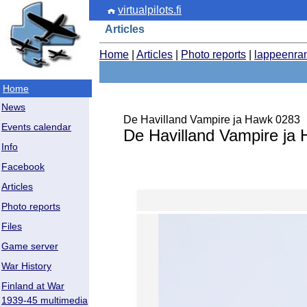
virtualpilots.fi
Articles
Home
|
Articles
|
Photo reports
|
lappeenra
Home
News
De Havilland Vampire ja Hawk 0283
Events calendar
De Havilland Vampire ja
Info
Facebook
Articles
Photo reports
Files
Game server
War History
Finland at War
1939-45 multimedia