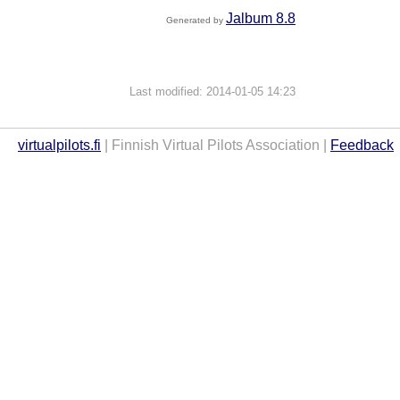
Jalbum 8.8
Generated by
Last modified: 2014-01-05 14:23
virtualpilots.fi
| Finnish Virtual Pilots Association |
Feedback