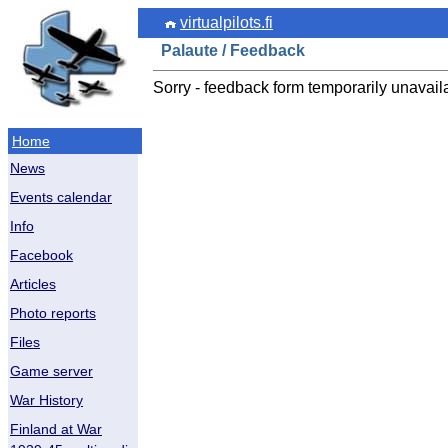
virtualpilots.fi
Palaute / Feedback
Sorry - feedback form temporarily unavail
Home
News
Events calendar
Info
Facebook
Articles
Photo reports
Files
Game server
War History
Finland at War