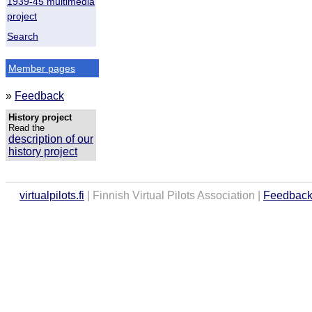
1939-45 multimedia
project
Search
Member pages
»
Feedback
History project
Read the
description of our
history project
virtualpilots.fi
| Finnish Virtual Pilots Association |
Feedbac