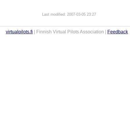
Last modified: 2007-03-05 23:27
virtualpilots.fi
| Finnish Virtual Pilots Association |
Feedback