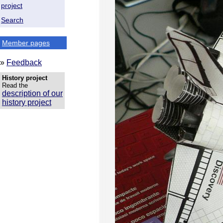
project
Search
Member pages
»
Feedback
History project
Read the
description of our
history project