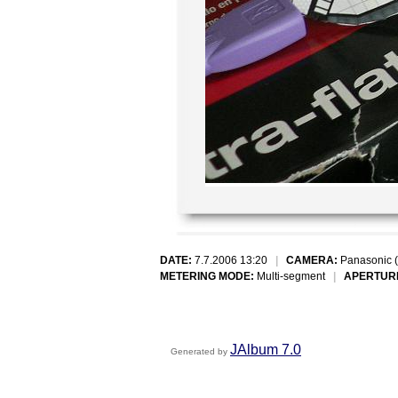
DATE:
7.7.2006 13:20
|
CAMERA:
Panasonic 
METERING MODE:
Multi-segment
|
APERTUR
JAlbum 7.0
Generated by