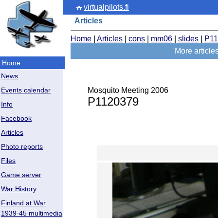
virtualpilots.fi
Articles
Home
|
Articles
|
cons
|
mm06
|
slides
|
P11
More articl
Home
News
Mosquito Meeting 2006
Events calendar
P1120379
Info
Facebook
Articles
Photo reports
Files
Game server
War History
Finland at War
1939-45 multimedia