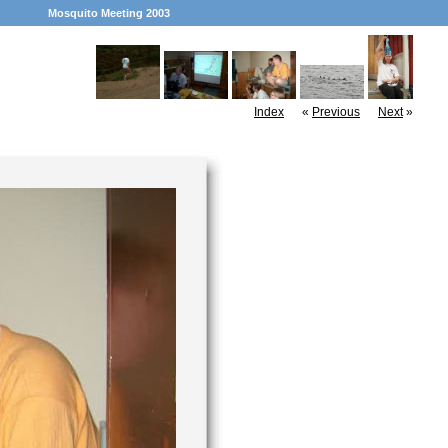
Mosquito Meeting 2003
Index
«
Previous
Next
»