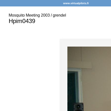
www.virtualpilots.fi
Mosquito Meeting 2003 / grendel
Hpim0439