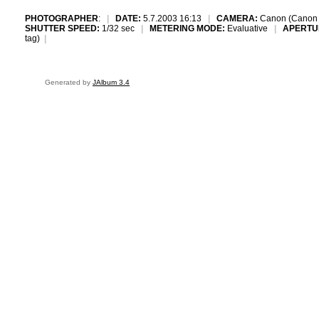
PHOTOGRAPHER
:
|
DATE:
5.7.2003 16:13
|
CAMERA:
Canon (Canon
SHUTTER SPEED:
1/32 sec
|
METERING MODE:
Evaluative
|
APERTU
tag)
|
Generated by
JAlbum 3.4