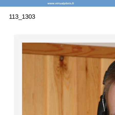
www.virtualpilots.fi
113_1303