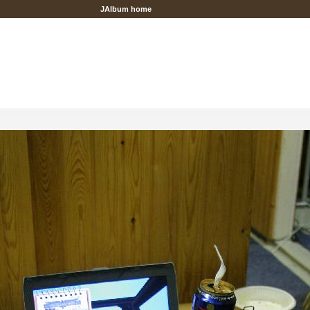
JAlbum home