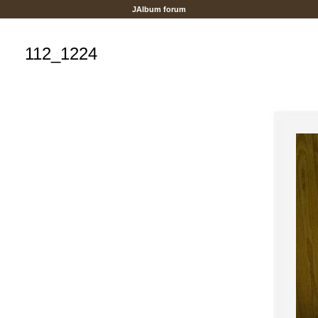
JAlbum forum
112_1224