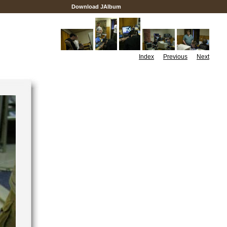
Download JAlbum
Index
Previous
Next