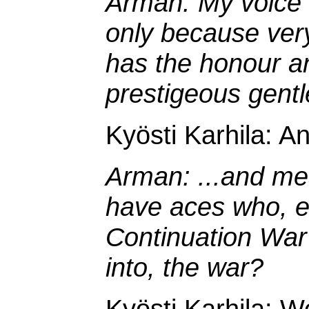
Arman: My voice m
only because ver
has the honour an
prestigeous gent
Kyösti Karhila: A
Arman: ...and me
have aces who, ev
Continuation Wa
into, the war?
Kyösti Karhila: We