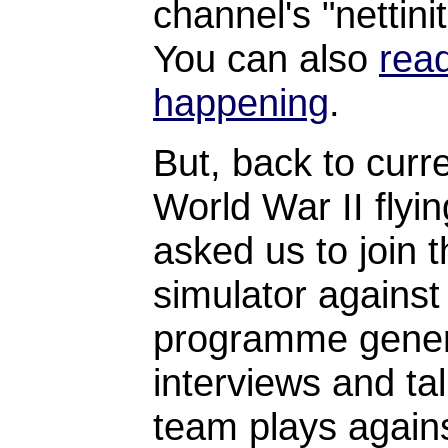
channel's "nettin
You can also
read
happening
.
But, back to cur
World War II flyi
asked us to join 
simulator agains
programme genera
interviews and tal
team plays again