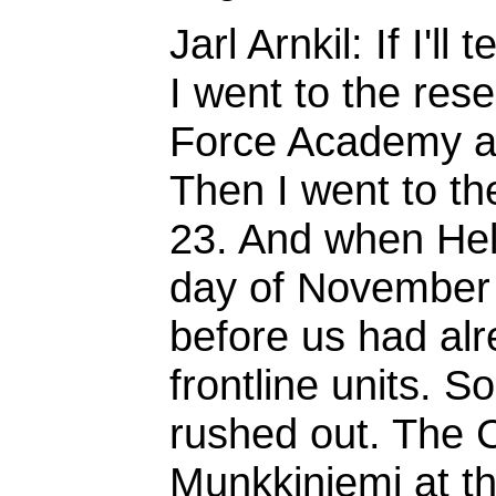
Jarl Arnkil: If I'll
I went to the rese
Force Academy at 
Then I went to t
23. And when Hel
day of November 
before us had alr
frontline units. S
rushed out. The 
Munkkiniemi at t