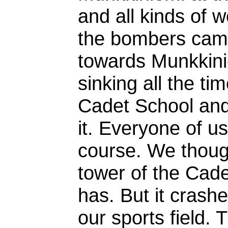
and all kinds of 
the bombers came 
towards Munkkini
sinking all the tim
Cadet School and
it. Everyone of us
course. We thought
tower of the Cade
has. But it crash
our sports field. 