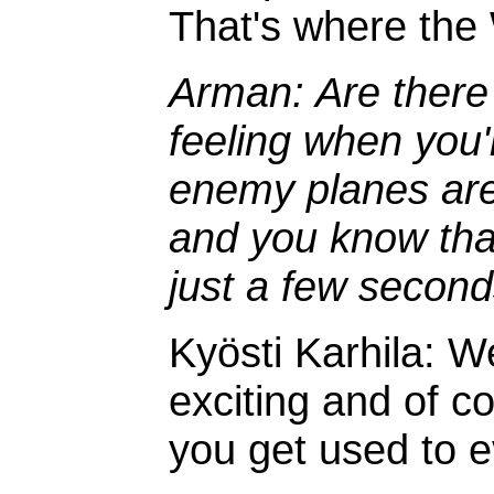
That's where the
Arman: Are there
feeling when you'r
enemy planes are
and you know that "
just a few secon
Kyösti Karhila: We
exciting and of co
you get used to ev