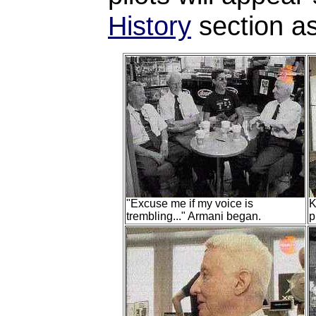
History
section as
"Excuse me if my voice is
K
trembling..." Armani began.
p