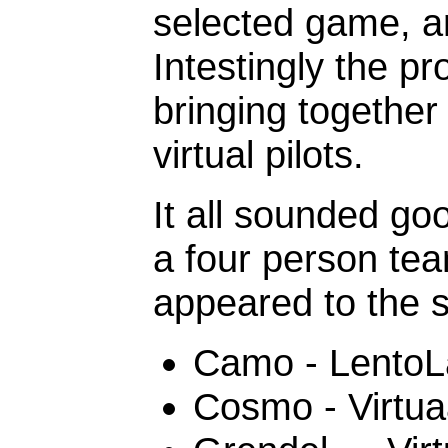
selected game, an
Intestingly the p
bringing together
virtual pilots.
It all sounded g
a four person tea
appeared to the 
Camo - LentoL
Cosmo - Virtua