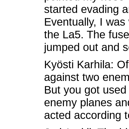
started evading 
Eventually, I was
the La5. The fusel
jumped out and so
Kyösti Karhila: O
against two enemy 
But you got used 
enemy planes and
acted according t