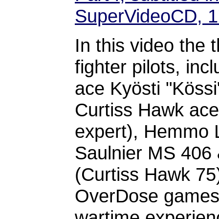
SuperVideoCD, 
In this video the 
fighter pilots, inc
ace Kyösti "Kössi"
Curtiss Hawk ac
expert), Hemmo 
Saulnier MS 406 &
(Curtiss Hawk 75) 
OverDose games p
wartime experienc