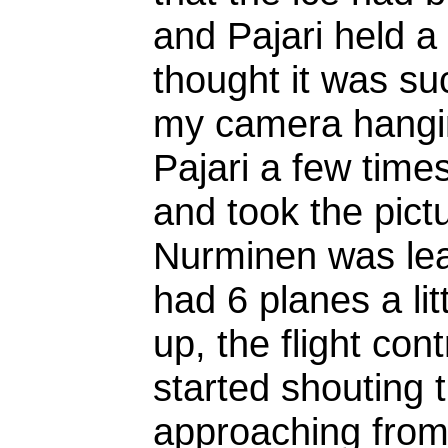
and Pajari held a
thought it was su
my camera hangin
Pajari a few time
and took the pict
Nurminen was leadi
had 6 planes a lit
up, the flight con
started shouting 
approaching from