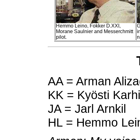
Hemmo Leino, Fokker D.XXI,
G
Morane Saulnier and Messerchmitt
i
pilot.
n
AA = Arman Aliza
KK = Kyösti Karhi
JA = Jarl Arnkil
HL = Hemmo Lei