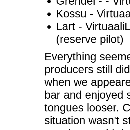
Grendel - - Vir
Kossu - Virtua
Lart - Virtuaal
(reserve pilot)
Everything seeme
producers still d
when we appeared,
bar and enjoyed 
tongues looser. 
situation wasn't s