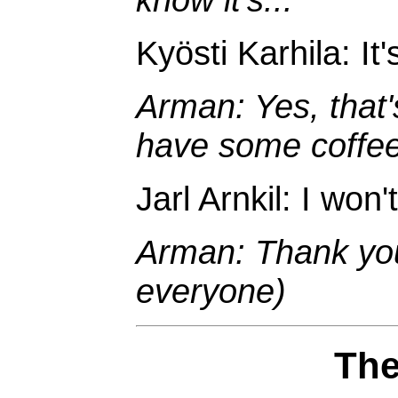
Kyösti Karhila: It'
Arman: Yes, that'
have some coffee
Jarl Arnkil: I won'
Arman: Thank you
everyone)
The