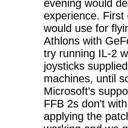
evening would def
experience. First 
would use for fly
Athlons with Ge
try running IL-2 
joysticks supplied
machines, until 
Microsoft's suppor
FFB 2s don't with
applying the patch