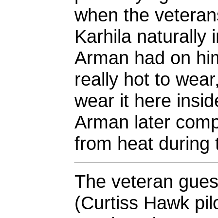
when the veterans
Karhila naturally
Arman had on him
really hot to wear
wear it here insid
Arman later comp
from heat during
The veteran guest
(Curtiss Hawk pilo