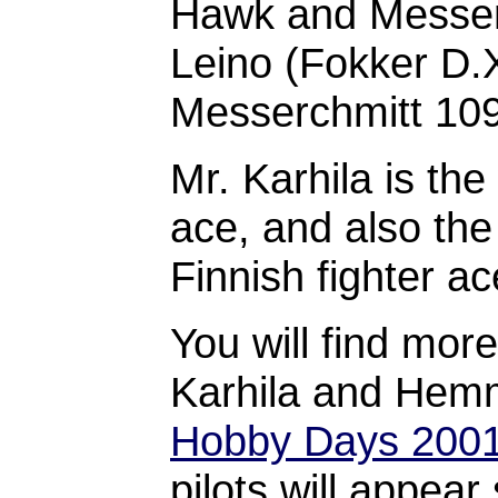
Hawk and Messer
Leino (Fokker D.
Messerchmitt 109 
Mr. Karhila is th
ace, and also the
Finnish fighter ac
You will find mor
Karhila and Hem
Hobby Days 200
pilots will appear