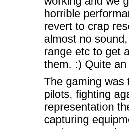
working and we g
horrible perform
revert to crap res
almost no sound,
range etc to get 
them. :) Quite an
The gaming was t
pilots, fighting a
representation t
capturing equipm