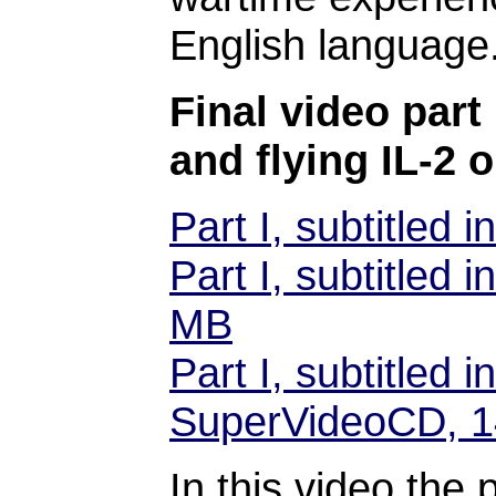
English language
Final video part 
and flying IL-2 
Part I, subtitled
Part I, subtitled
MB
Part I, subtitled
SuperVideoCD, 
In this video the 