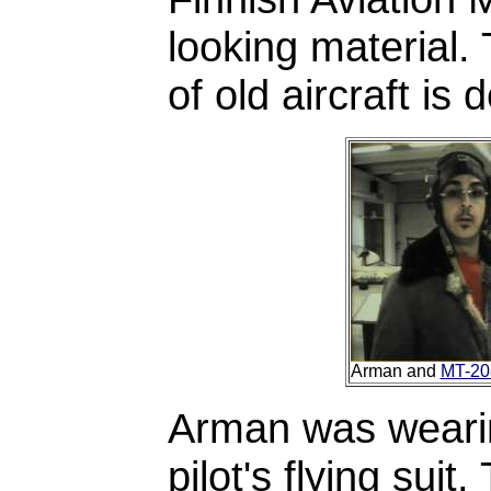
looking material. 
of old aircraft is 
Arman and
MT-20
Arman was wearing
pilot's flying su