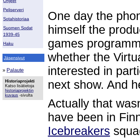
Ohjeet
Peliserveri
One day the phon
Sotahistoriaa
himself the prod
Suomen Sodat
1939-45
games program
Haku
whether the Virtu
Jäsensivut
interested in part
»
Palaute
next show. And he
Historiaprojekti
Katso lisätietoja
historiaprojektin
kuvaus
-sivulta
Actually that wasn'
have been in Finn
Icebreakers
squad