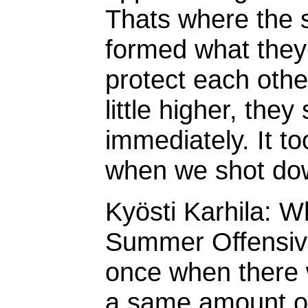
Thats where the 
formed what they c
protect each oth
little higher, the
immediately. It t
when we shot do
Kyösti Karhila: W
Summer Offensive
once when there
a same amount of 