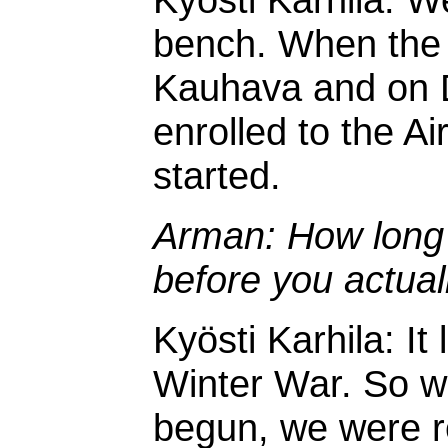
bench. When the W
Kauhava and on 
enrolled to the Ai
started.
Arman: How long w
before you actual
Kyösti Karhila: It 
Winter War. So w
begun, we were r