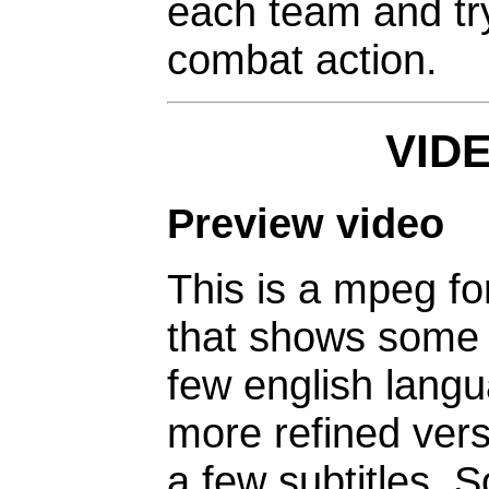
each team and try
combat action.
VID
Preview video
This is a mpeg fo
that shows some 
few english langu
more refined vers
a few subtitles. 