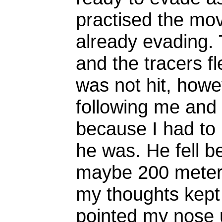
practised the mo
already evading.
and the tracers fl
was not hit, howe
following me and
because I had to
he was. He fell b
maybe 200 meters
my thoughts kept
pointed my nose 