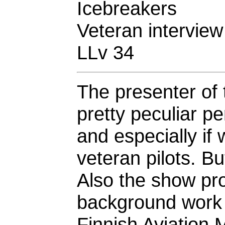
Icebreakers
Veteran interview
LLv 34
The presenter of 
pretty peculiar 
and especially i
veteran pilots. Bu
Also the show pr
background work q
Finnish Aviation