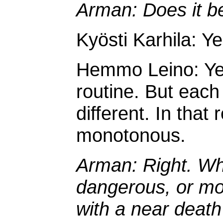
Arman: Does it b
Kyösti Karhila: Ye
Hemmo Leino: Yes, 
routine. But each
different. In that
monotonous.
Arman: Right. Wh
dangerous, or mos
with a near death