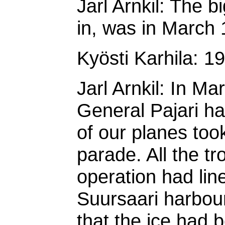
Jarl Arnkil: The b
in, was in March 
Kyösti Karhila: 1
Jarl Arnkil: In Ma
General Pajari h
of our planes took
parade. All the tr
operation had line
Suursaari harbour
that the ice had 