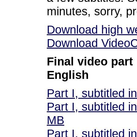
minutes, sorry, p
Download high we
Download VideoCD
Final video part 
English
Part I, subtitled
Part I, subtitled
MB
Part I, subtitled