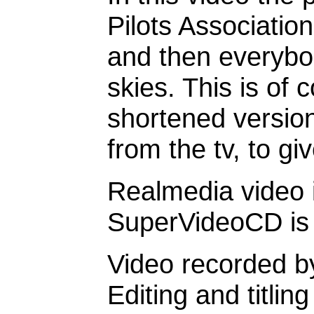
Pilots Association
and then everybod
skies. This is of 
shortened version
from the tv, to giv
Realmedia video i
SuperVideoCD is b
Video recorded b
Editing and titli