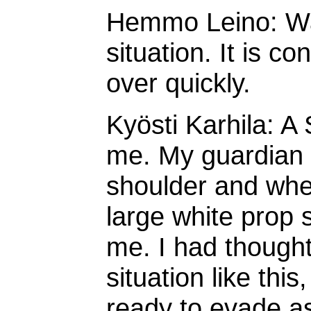
Hemmo Leino: War
situation. It is c
over quickly.
Kyösti Karhila: 
me. My guardian
shoulder and whe
large white prop 
me. I had thought 
situation like thi
ready to evade as