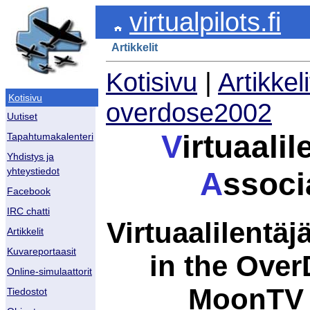
virtualpilots.fi
Artikkelit
Kotisivu
|
Artikkeli
Kotisivu
overdose2002
Uutiset
V
irtuaalil
Tapahtumakalenteri
Yhdistys ja
yhteystiedot
A
ssoci
Facebook
IRC chatti
Virtuaalilentäjä
Artikkelit
Kuvareportaasit
in the Ove
Online-simulaattorit
MoonTV t
Tiedostot