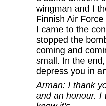
wingman and I thou
Finnish Air Force
I came to the con
stopped the bomb
coming and comin
small. In the end,
depress you in a
Arman: I thank yo
and an honour. I 
know it's...