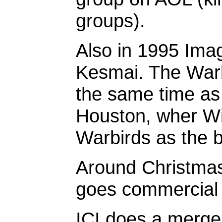
groups).
Also in 1995 Imagi
Kesmai. The Warb
the same time as
Houston, wher Wil
Warbirds as the 
Around Christmas
goes commercial 
ICI does a merger