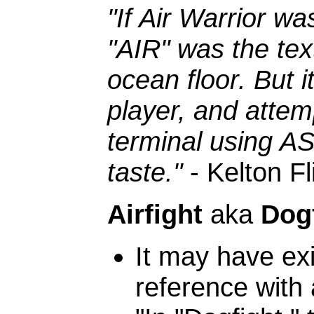
"If Air Warrior wa
"AIR" was the te
ocean floor. But i
player, and attem
terminal using AS
taste."
- Kelton Fl
Airfight
aka
Dog
It may have exis
reference with 