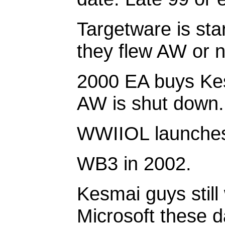
Targetware is sta
they flew AW or n
2000 EA buys Ke
AW is shut down.
WWIIOL launches
WB3 in 2002.
Kesmai guys still
Microsoft these d