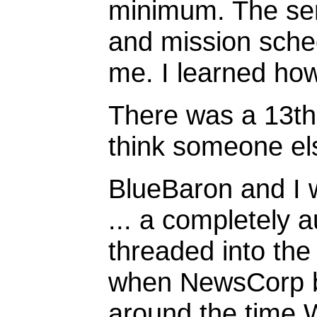
minimum. The serv
and mission sche
me. I learned how
There was a 13th 
think someone els
BlueBaron and I w
... a completely 
threaded into the
when NewsCorp b
around the time W