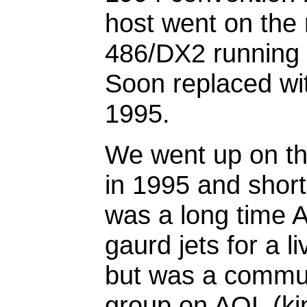
host went on the
486/DX2 running s
Soon replaced wi
1995.
We went up on the
in 1995 and shortl
was a long time A
gaurd jets for a 
but was a communi
group on AOL (kin