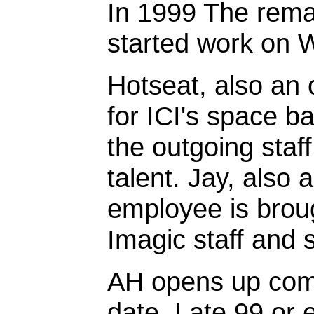
In 1999 The remai
started work on
Hotseat, also an 
for ICI's space 
the outgoing staf
talent. Jay, als
employee is broug
Imagic staff and 
AH opens up comm
date. Late 99 or 