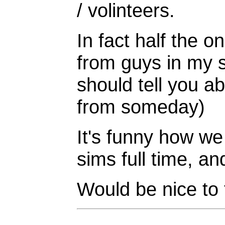
/ volinteers.
In fact half the 
from guys in my sq
should tell you 
from someday)
It's funny how we
sims full time, an
Would be nice to