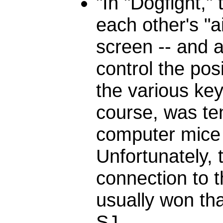
"In "Dogfight,"
each other's "ai
screen -- and 
control the pos
the various key
course, was te
computer mic
Unfortunately, 
connection to t
usually won th
SJ.