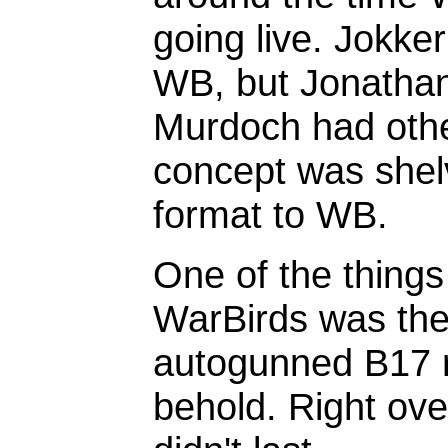
going live. Jokke
WB, but Jonathan 
Murdoch had othe
concept was shel
format to WB.
One of the things 
WarBirds was the
autogunned B17 ri
behold. Right ove