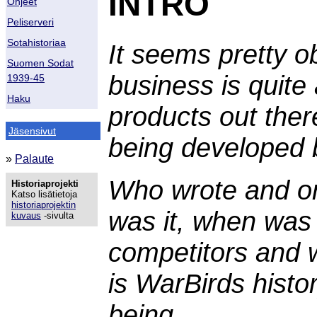
INTRO
Ohjeet
Peliserveri
Sotahistoriaa
It seems pretty o
Suomen Sodat
business is quite
1939-45
Haku
products out ther
Jäsensivut
being developed 
»
Palaute
Who wrote and or
Historiaprojekti
Katso lisätietoja
historiaprojektin
was it, when was 
kuvaus
-sivulta
competitors and 
is WarBirds histo
being,