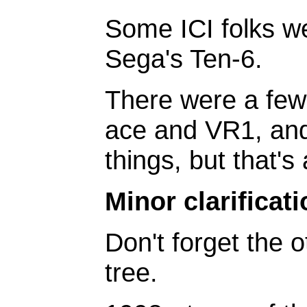
Some ICI folks we
Sega's Ten-6.
There were a few 
ace and VR1, and
things, but that's 
Minor clarificati
Don't forget the o
tree.