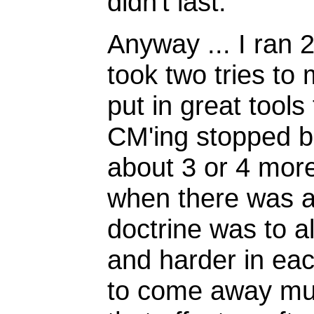
didn't last.
Anyway ... I ran
took two tries t
put in great tools
CM'ing stopped b
about 3 or 4 more
when there was a k
doctrine was to a
and harder in eac
to come away mumb