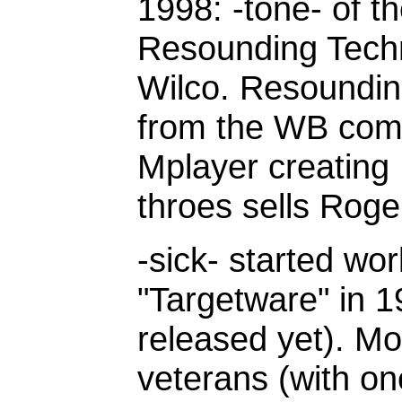
1998: -tone- of 
Resounding Tech
Wilco. Resoundin
from the WB com
Mplayer creating
throes sells Rog
-sick- started w
"Targetware" in 19
released yet). Mo
veterans (with o