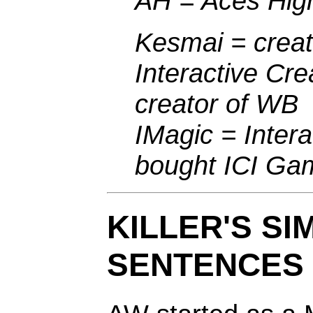
AH = Aces Hig
Kesmai = crea
Interactive Cre
creator of WB
IMagic = Inter
bought ICI Ga
KILLER'S SI
SENTENCES