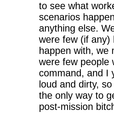
to see what worke
scenarios happen
anything else. W
were few (if any
happen with, we
were few people w
command, and I ye
loud and dirty, so
the only way to g
post-mission bitch