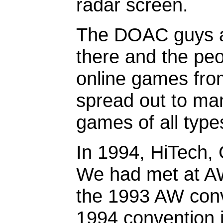
radar screen.
The DOAC guys a
there and the peo
online games fro
spread out to m
games of all type
In 1994, HiTech,
We had met at AW
the 1993 AW conv
1994 convention in