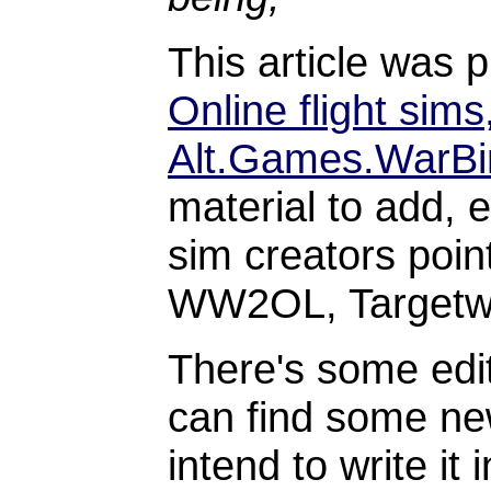
This article was 
Online flight sims
Alt.Games.WarBi
material to add, 
sim creators poin
WW2OL, Targetwa
There's some edit
can find some new
intend to write it 