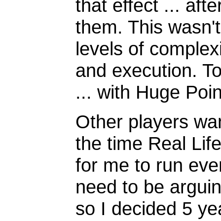
that effect ... aft
them. This wasn't
levels of complexi
and execution. T
... with Huge Poin
Other players wan
the time Real Lif
for me to run even
need to be arguin
so I decided 5 y