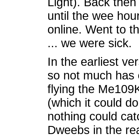
Light). Back then
until the wee hou
online. Went to t
... we were sick.
In the earliest ve
so not much has 
flying the Me109
(which it could do
nothing could catc
Dweebs in the re