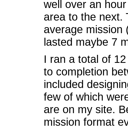
well over an hou
area to the next.
average mission (
lasted maybe 7 m
I ran a total of 1
to completion be
included designing
few of which were
are on my site. Be
mission format ev