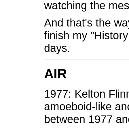
watching the mes
And that's the way
finish my "Histor
days.
AIR
1977: Kelton Flin
amoeboid-like anc
between 1977 an