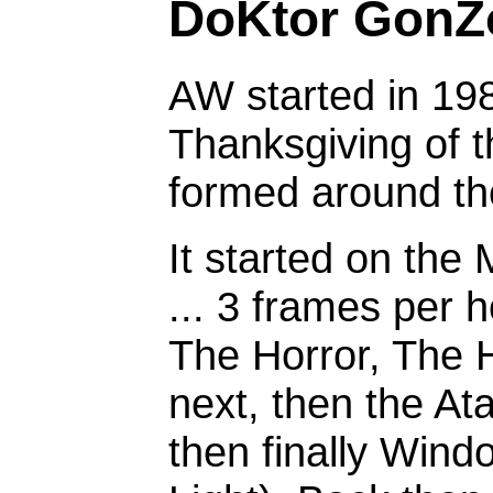
DoKtor GonZ
AW started in 1987
Thanksgiving of th
formed around the
It started on the
... 3 frames per h
The Horror, The H
next, then the At
then finally Win