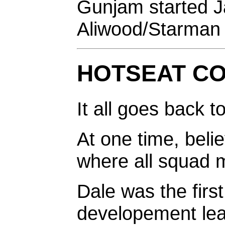
Gunjam started J
Aliwood/Starman 
HOTSEAT C
It all goes back t
At one time, believ
where all squad 
Dale was the first
developement leap