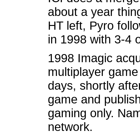
about a year thin
HT left, Pyro foll
in 1998 with 3-4 
1998 Imagic acqu
multiplayer game 
days, shortly afte
game and publish
gaming only. Nam
network.