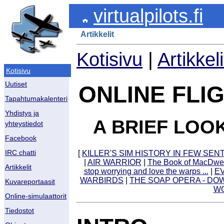
virtualpilots.fi
Artikkelit
Kotisivu
|
Artikkeli
Kotisivu
Uutiset
ONLINE FLI
Tapahtumakalenteri
Yhdistys ja
A BRIEF LOO
yhteystiedot
Facebook
[
KILLER'S SIM HISTORY IN FEW SE
IRC chatti
|
AIR WARRIOR
|
The Book of MacDw
Artikkelit
stop worrying and love the warps ...
|
EV
WARBIRDS
|
THE SOAP OPERA - DO
Kuvareportaasit
WO
Online-simulaattorit
Tiedostot