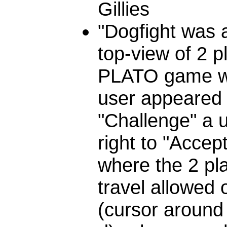
Gillies
"Dogfight was a
top-view of 2 p
PLATO game wi
user appeared 
"Challenge" a u
right to "Accep
where the 2 pl
travel allowed 
(cursor around t