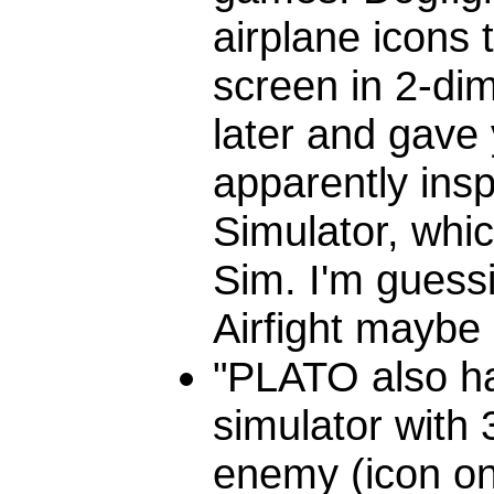
airplane icons
screen in 2-di
later and gave 
apparently insp
Simulator, whic
Sim. I'm guess
Airfight maybe 
"PLATO also had
simulator with 
enemy (icon on