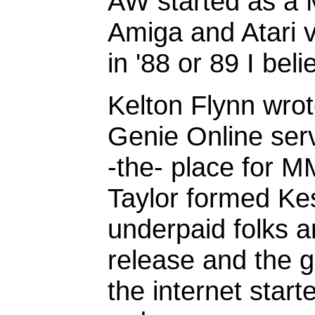
AW started as a
Amiga and Atari v
in '88 or 89 I beli
Kelton Flynn wrote
Genie Online serv
-the- place for 
Taylor formed Ke
underpaid folks a
release and the 
the internet star