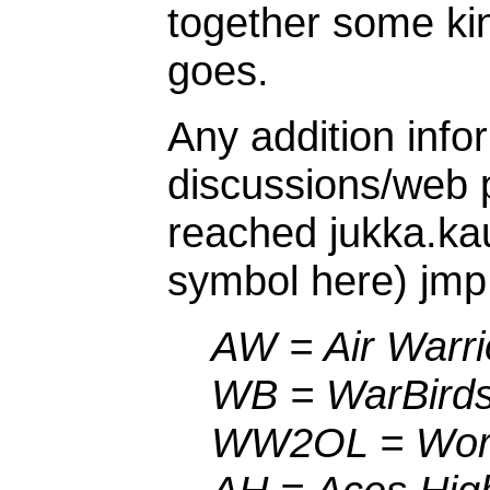
together some kin
goes.
Any addition infor
discussions/web
reached jukka.ka
symbol here) jmp.
AW = Air Warri
WB = WarBird
WW2OL = World