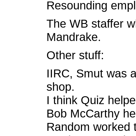
Resounding empl
The WB staffer 
Mandrake.
Other stuff:
IIRC, Smut was a
shop.
I think Quiz help
Bob McCarthy hel
Random worked t