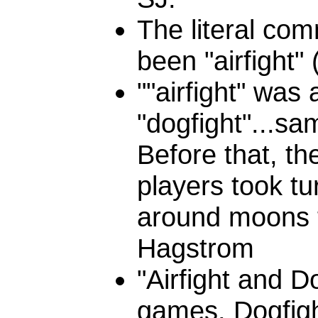
The literal co
been "airfight" 
""airfight" was
"dogfight"...sa
Before that, t
players took tu
around moons tr
Hagstrom
"Airfight and D
games. Dogfight