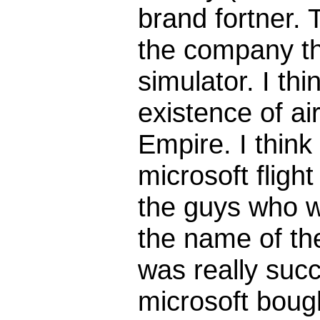
brand fortner.
the company th
simulator. I thi
existence of ai
Empire. I think 
microsoft fligh
the guys who w
the name of th
was really succ
microsoft bough