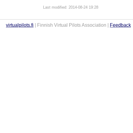
Last modified: 2014-08-24 19:28
virtualpilots.fi
| Finnish Virtual Pilots Association |
Feedback