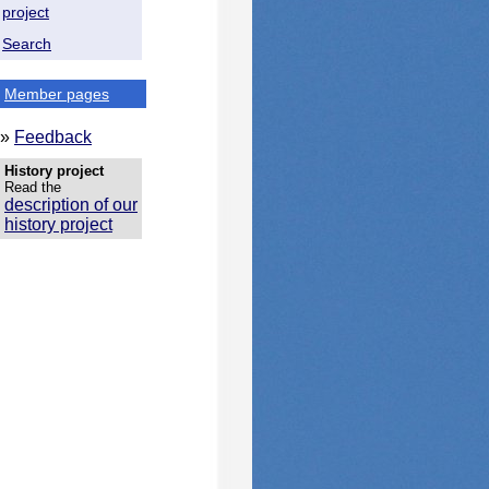
project
Search
Member pages
»
Feedback
History project
Read the
description of our
history project