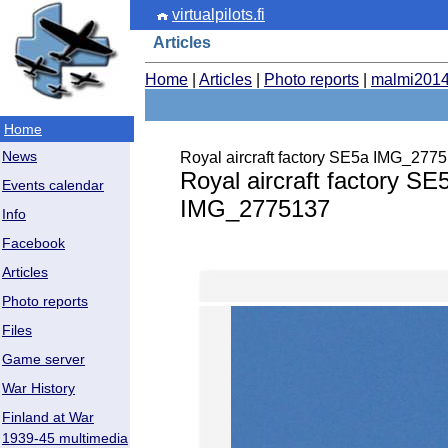
virtualpilots.fi
Articles
Home
|
Articles
|
Photo reports
|
malmi201
Home
News
Royal aircraft factory SE5a IMG_277
Royal aircraft factory SE
Events calendar
IMG_2775137
Info
Facebook
Articles
Photo reports
Files
Game server
War History
Finland at War
1939-45 multimedia