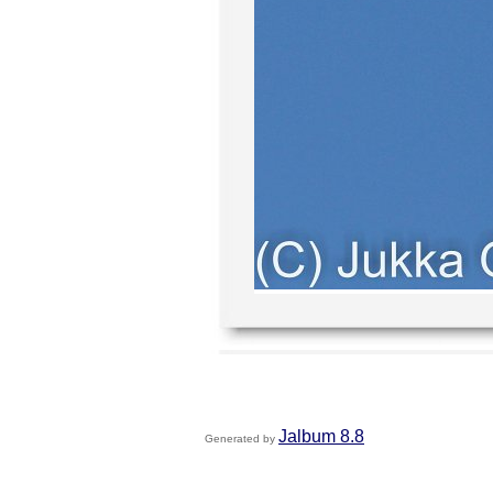
Jalbum 8.8
Generated by