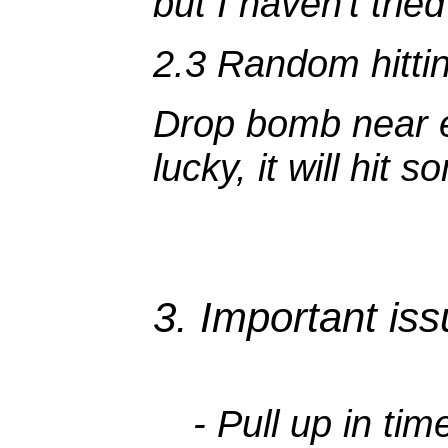
but I haven't tried 
2.3 Random hitti
Drop bomb near en
lucky, it will hit 
3. Important is
- Pull up in ti