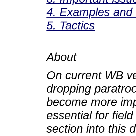
4. Examples and s
5. Tactics
About
On current WB ve
dropping paratroo
become more impo
essential for fiel
section into this 