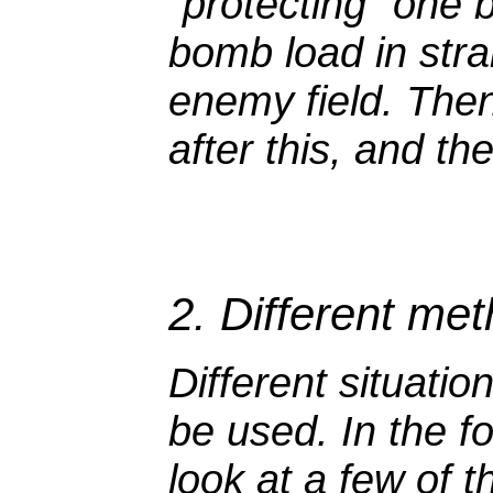
"protecting" one 
bomb load in strai
enemy field. Then b
after this, and the
2. Different me
Different situatio
be used. In the fo
look at a few of 