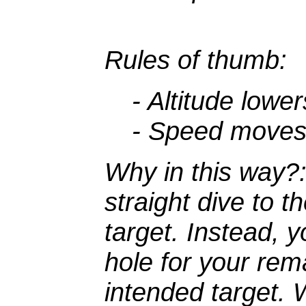
Rules of thumb:
- Altitude lower
- Speed moves t
Why in this way?
straight dive to t
target. Instead, y
hole for your re
intended target. 