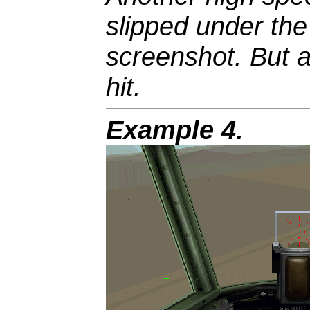
slipped under th
screenshot. But a
hit.
Example 4.