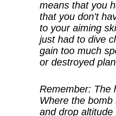
means that you h
that you don't h
to your aiming ski
just had to dive 
gain too much sp
or destroyed plan
Remember
: The 
Where the bomb s
and drop altitude