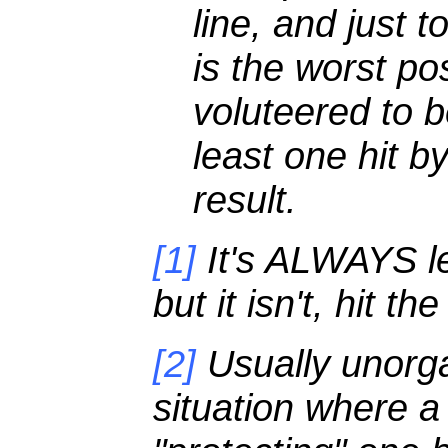
line, and just 
is the worst pos
voluteered to b
least one hit b
result.
[1]
It's ALWAYS lef
but it isn't, hit t
[2]
Usually unorgan
situation where a