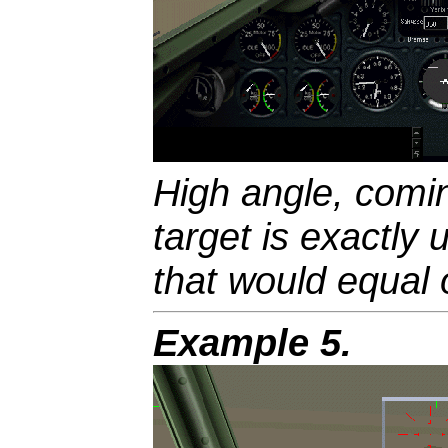
High angle, comin
target is exactly 
that would equal
Example 5.