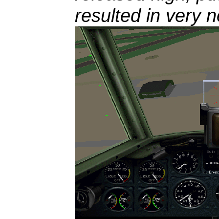
resulted in very n