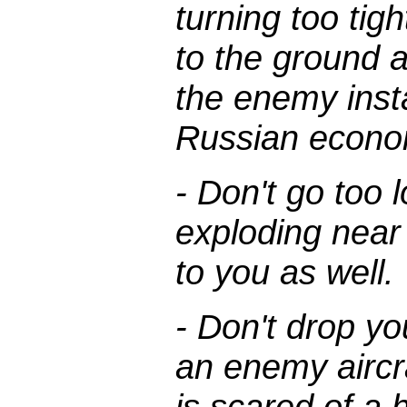
turning too tight
to the ground 
the enemy insta
Russian econo
- Don't go too
exploding nea
to you as well.
- Don't drop yo
an enemy aircra
is scared of a 