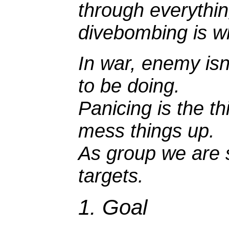
through everything
divebombing is wh
In war, enemy isn
to be doing.
Panicing is the t
mess things up.
As group we are s
targets.
1. Goal