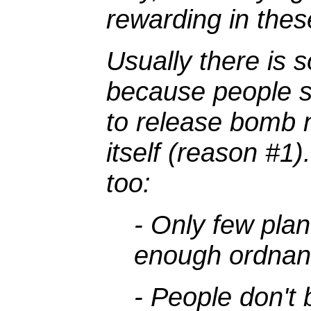
rewarding in these
Usually there is s
because people se
to release bomb n
itself (reason #1
too:
- Only few plan
enough ordnan
- People don't 