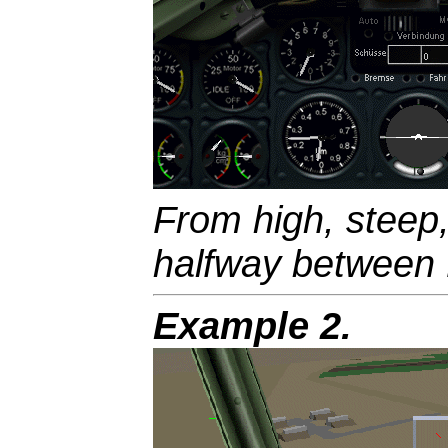
From high, steep,
halfway between 
Example 2.