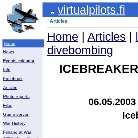
virtualpilots.fi
Articles
Home
|
Articles
|
Home
divebombing
News
Events calendar
ICEBREAKER
Info
Facebook
Articles
Photo reports
06.05.2003
Files
Ice
Game server
War History
Finland at War