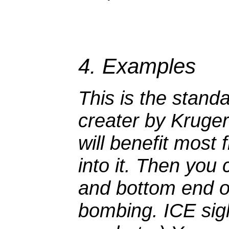
4. Examples
This is the stand
creater by Kruger (
will benefit most 
into it. Then you 
and bottom end of
bombing. ICE sight