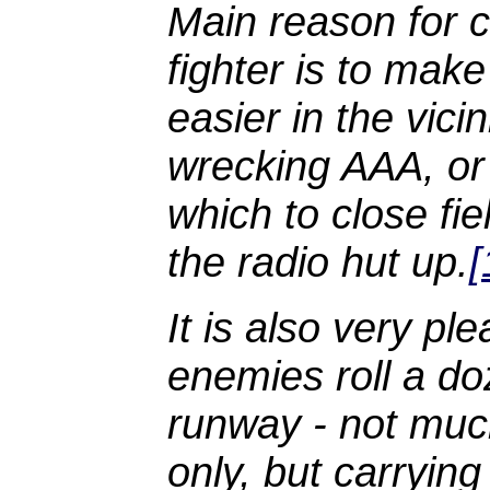
Main reason for 
fighter is to make
easier in the vici
wrecking AAA, or
which to close fi
the radio hut up.
[
It is also very p
enemies roll a do
runway - not muc
only, but carryin