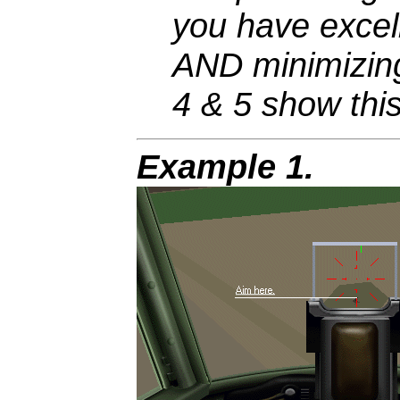
you have excell
AND minimizin
4 & 5 show this
Example 1.