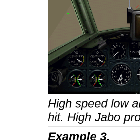
High speed low an
hit. High Jabo prof
Example 3.