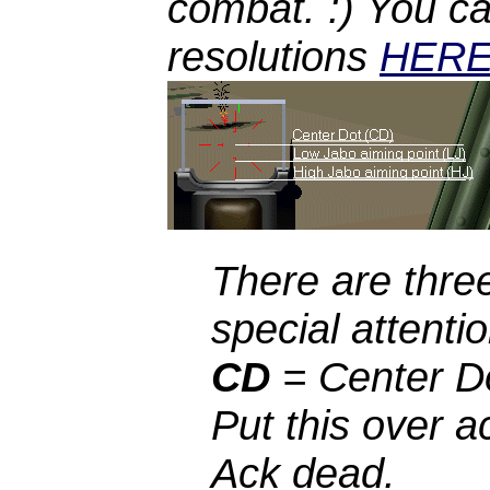
combat. :) You ca
resolutions
HER
There are thre
special attentio
CD
= Center Do
Put this over a
Ack dead.