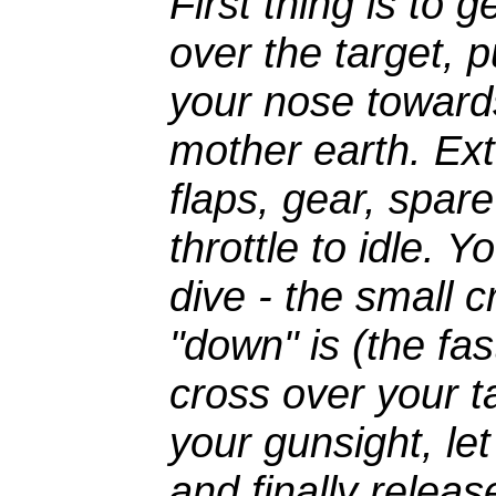
First thing is to 
over the target, p
your nose toward
mother earth. Ex
flaps, gear, spar
throttle to idle. 
dive - the small c
"down" is (the fas
cross over your ta
your gunsight, let
and finally relea