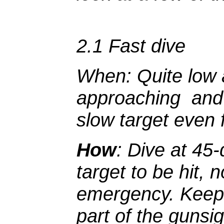
2.1 Fast dive
When
: Quite low 
approaching and 
slow target even 
How
: Dive at 45
target to be hit,
emergency. Keep 
part of the gunsi