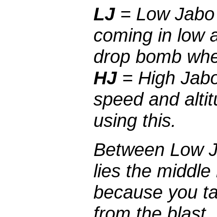
LJ
= Low Jabo a
coming in low 
drop bomb whe
HJ
= High Jabo 
speed and alti
using this.
Between Low J
lies the middle
because you t
from the blast.