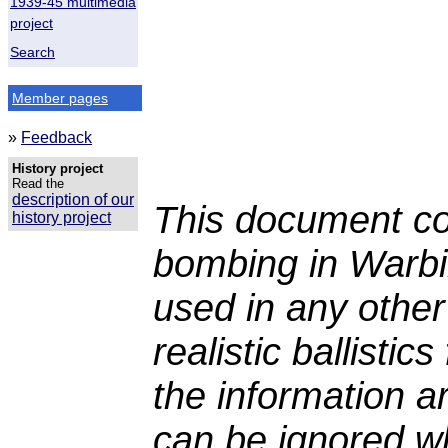
1939-45 multimedia
project
Search
Member pages
»
Feedback
History project
Read the
description of our
This document co
history project
bombing in Warbi
used in any other
realistic ballisti
the information a
can be ignored whe