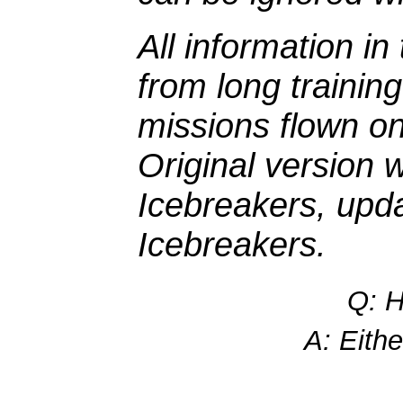
All information i
from long traini
missions flown on
Original version 
Icebreakers, upd
Icebreakers.
Q: H
A: Eithe