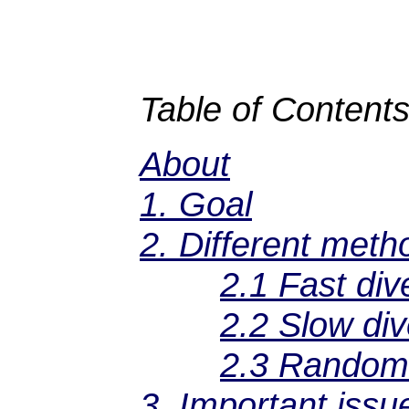
Table of Contents
About
1. Goal
2. Different meth
2.1 Fast div
2.2 Slow div
2.3 Random 
3. Important issu