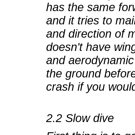
has the same fo
and it tries to ma
and direction of
doesn't have wing
and aerodynamic 
the ground befor
crash if you would
2.2 Slow dive