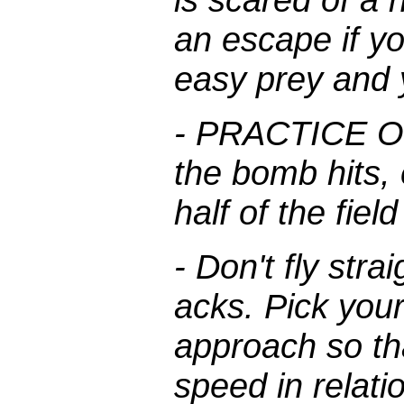
an escape if y
easy prey and y
- PRACTICE OF
the bomb hits,
half of the fiel
- Don't fly stra
acks. Pick your
approach so th
speed in relati