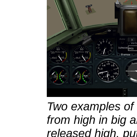
Two examples of i
from high in big 
released high, put