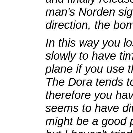
man's Norden sigh
direction, the bomb
In this way you l
slowly to have tim
plane if you use 
The Dora tends t
therefore you hav
seems to have div
might be a good p