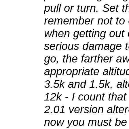
pull or turn. Set t
remember not to 
when getting out 
serious damage t
go, the farther aw
appropriate altit
3.5k and 1.5k, alt
12k - I count that 
2.01 version alter
now you must be 