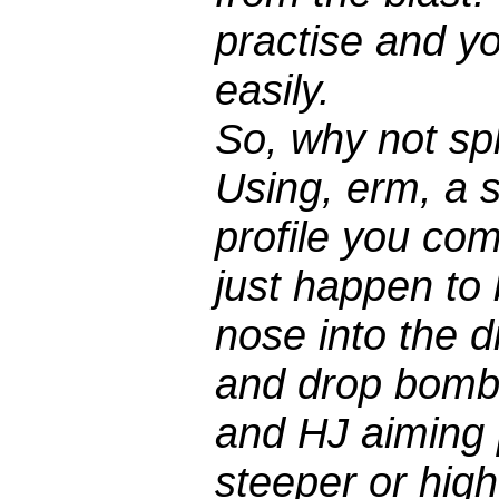
practise and y
easily.
So, why not spl
Using, erm, a s
profile you co
just happen to 
nose into the d
and drop bomb 
and HJ aiming p
steeper or high