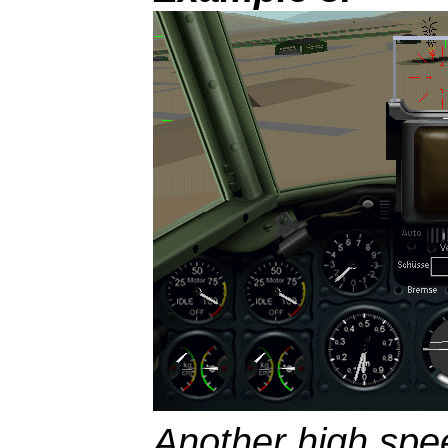
Another high spee